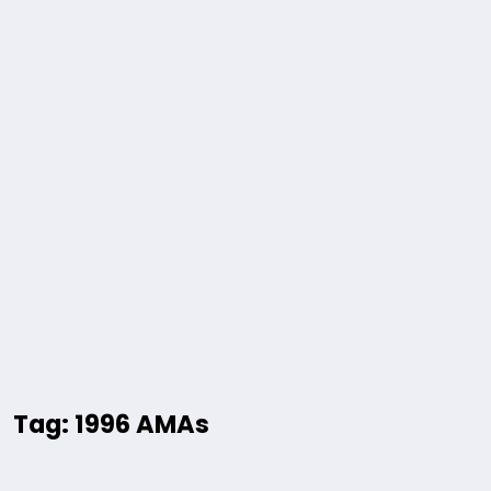
Tag: 1996 AMAs