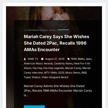
DIVA
INTERVIEW
LEGENDS
VIXENS
Mariah Carey Says She Wishes
She Dated 2Pac, Recalls 1996
AMAs Encounter
,
,
WWE TV
August 27, 2025
1996 AMAs
2pac
,
,
American Music Awards
Celebrity News
Here For It All
,
,
,
,
Album
Hip Hop
Hip Hop Legends
Mariah Carey
Mariah
,
,
,
,
Carey Interview
MTV VMAs 2025
Music News
R&b
,
Tupac Shakur
Video Vanguard Award
Mariah Carey Admits She Wishes She Dated
2Pac, Recalls 1996 AMAs Encounter Mariah Carey
is…