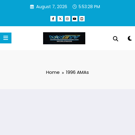
Skip
August 7, 2026
5:53:28 PM
to
content
Home
1996 AMAs