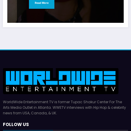
Read More
WorldWide Entertainment TV is former Tupac Shakur Center For The
Arts Media Outlet in Atlanta. WWETV interviews with Hip Hop & celebrity
news from USA, Canada, & UK.
FOLLOW US