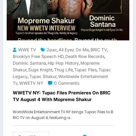
WWE TV
2pac
All Eyez On Me
BRIC TV
,
,
,
Brooklyn Free Speech HD
Death Row Records
,
,
Dominic Santana
Hip Hop History
Mopreme
,
,
Shakur
Suge Knight
Thug Life
Tupac Files
Tupac
,
,
,
,
Legacy
Tupac Shakur
Worldwide Entertainment
,
,
Tv
WWETV NY
0 Comments
,
WWETV NY: Tupac Files Premieres On BRIC
TV August 4 With Mopreme Shakur
WorldWide Entertainment TV NY brings Tupac Files to B
RIC TV on August 4, featuring a…