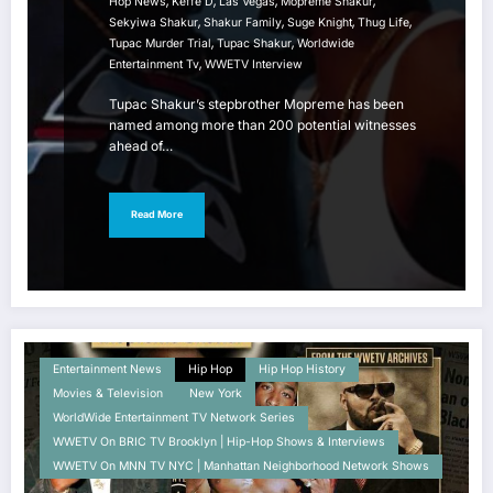
,
,
,
,
Hop News
Keffe D
Las Vegas
Mopreme Shakur
,
,
,
,
Sekyiwa Shakur
Shakur Family
Suge Knight
Thug Life
,
,
Tupac Murder Trial
Tupac Shakur
Worldwide
,
Entertainment Tv
WWETV Interview
Tupac Shakur’s stepbrother Mopreme has been
named among more than 200 potential witnesses
ahead of…
Read More
Entertainment News
Hip Hop
Hip Hop History
Movies & Television
New York
WorldWide Entertainment TV Network Series
WWETV On BRIC TV Brooklyn | Hip-Hop Shows & Interviews
WWETV On MNN TV NYC | Manhattan Neighborhood Network Shows