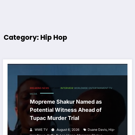
Category: Hip Hop
BREAKING NEWS
HIP HOP
INTERVIEW
WORLDWIDE ENTERTAINMENT TV
MEDIA
Mopreme Shakur Named as
Potential Witness Ahead of
Tupac Murder Trial
,
WWE TV
August 6, 2026
Duane Davis
Hip-