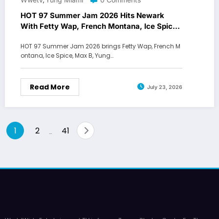
,
HOT 97 Summer Jam 2026 Hits Newark
With Fetty Wap, French Montana, Ice Spice
and Max B
HOT 97 Summer Jam 2026 brings Fetty Wap, French M
ontana, Ice Spice, Max B, Yung…
Read More
July 23, 2026
Posts
1
2
41
…
pagination