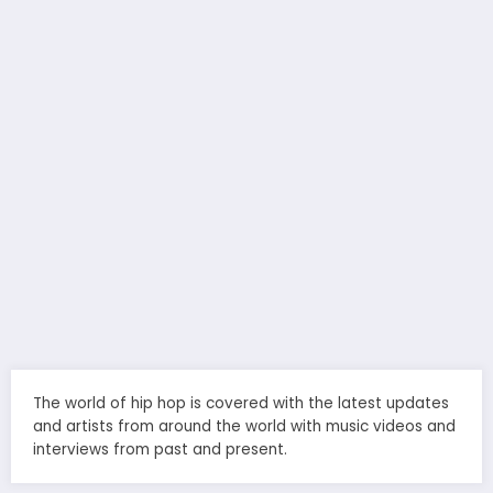
The world of hip hop is covered with the latest updates
and artists from around the world with music videos and
interviews from past and present.