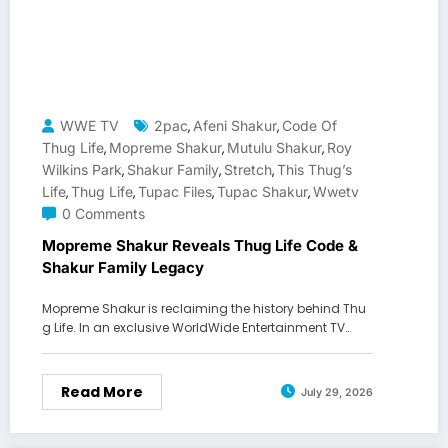
WWE TV
2pac
Afeni Shakur
Code Of
,
,
Thug Life
Mopreme Shakur
Mutulu Shakur
Roy
,
,
,
Wilkins Park
Shakur Family
Stretch
This Thug’s
,
,
,
Life
Thug Life
Tupac Files
Tupac Shakur
Wwetv
,
,
,
,
0 Comments
Mopreme Shakur Reveals Thug Life Code &
Shakur Family Legacy
Mopreme Shakur is reclaiming the history behind Thu
g Life. In an exclusive WorldWide Entertainment TV…
Read More
July 29, 2026