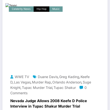
Celebrity News
Hip Hop
Music
WWE TV
Duane Davis
Greg Kading
Keefe
,
,
D
Las Vegas
Murder Rap
Orlando Anderson
Suge
,
,
,
,
Knight
Tupac Murder Trial
Tupac Shakur
0
,
,
Comments
Nevada Judge Allows 2008 Keefe D Police
Interview in Tupac Shakur Murder Trial