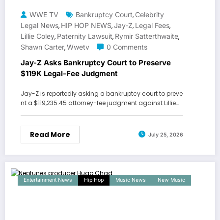
WWE TV
Bankruptcy Court
Celebrity
,
Legal News
HIP HOP NEWS
Jay-Z
Legal Fees
,
,
,
,
Lillie Coley
Paternity Lawsuit
Rymir Satterthwaite
,
,
,
Shawn Carter
Wwetv
0 Comments
,
Jay-Z Asks Bankruptcy Court to Preserve
$119K Legal-Fee Judgment
Jay-Z is reportedly asking a bankruptcy court to preve
nt a $119,235.45 attorney-fee judgment against Lillie…
Read More
July 25, 2026
Entertainment News
Hip Hop
Music News
New Music