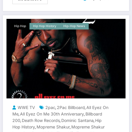
Hip Hop
Hip Hop History
Hip-Hop News
WWE TV
2pac
2Pac Billboard
All Eyez On
,
,
Me
All Eyez On Me 30th Anniversary
Billboard
,
,
200
Death Row Records
Dominic Santana
Hip
,
,
,
Hop History
Mopreme Shakur
Mopreme Shakur
,
,