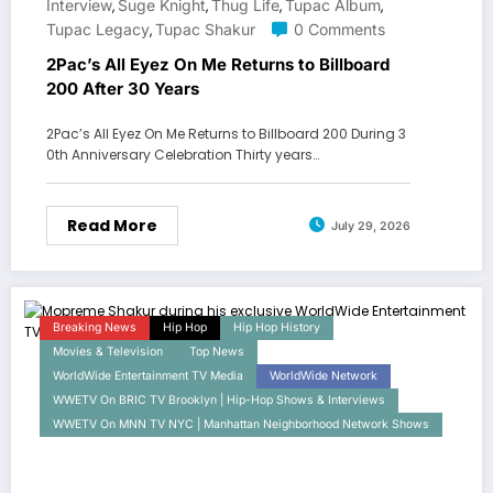
Interview
Suge Knight
Thug Life
Tupac Album
,
,
,
,
Tupac Legacy
Tupac Shakur
0 Comments
,
2Pac’s All Eyez On Me Returns to Billboard
200 After 30 Years
2Pac’s All Eyez On Me Returns to Billboard 200 During 3
0th Anniversary Celebration Thirty years…
Read More
July 29, 2026
Breaking News
Hip Hop
Hip Hop History
Movies & Television
Top News
WorldWide Entertainment TV Media
WorldWide Network
WWETV On BRIC TV Brooklyn | Hip-Hop Shows & Interviews
WWETV On MNN TV NYC | Manhattan Neighborhood Network Shows