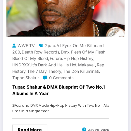
WWE TV
2pac
All Eyez On Me
Billboard
,
,
200
Death Row Records
Dmx
Flesh Of My Flesh
,
,
,
Blood Of My Blood
Future
Hip Hop History
,
,
,
HNDRXX
It’s Dark And Hell Is Hot
Makaveli
Rap
,
,
,
History
The 7 Day Theory
The Don Killuminati
,
,
,
Tupac Shakur
0 Comments
Tupac Shakur & DMX Blueprint Of Two No.1
Albums In A Year
2Pac and DMX Made Hip-Hop History With Two No. 1 Alb
ums in a Single Year…
Read More
July 29, 2026