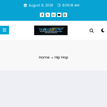
Skip
August 8, 2026
8:06:19 AM
to
content
Home
Hip Hop