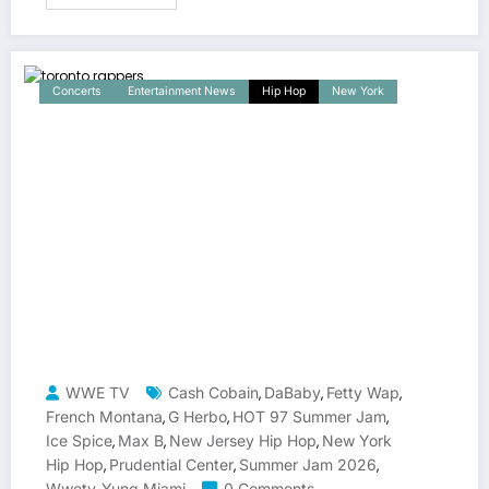
Concerts
Entertainment News
Hip Hop
New York
WWE TV
Cash Cobain
DaBaby
Fetty Wap
,
,
,
French Montana
G Herbo
HOT 97 Summer Jam
,
,
,
Ice Spice
Max B
New Jersey Hip Hop
New York
,
,
,
Hip Hop
Prudential Center
Summer Jam 2026
,
,
,
Wwetv
Yung Miami
0 Comments