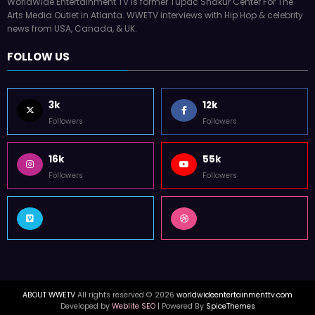
WorldWide Entertainment TV is former Tupac Shakur Center For The
Arts Media Outlet in Atlanta. WWETV interviews with Hip Hop & celebrity
news from USA, Canada, & UK.
FOLLOW US
3k
12k
Followers
Followers
16k
55k
Followers
Followers
ABOUT WWETV
All rights reserved © 2026
worldwideentertainmenttv.com
Developed by
Weblite SEO
| Powered By
SpiceThemes