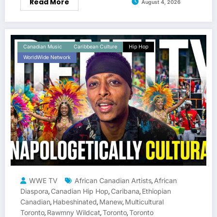
Read More
August 4, 2026
Canadian Music
Caribbean Culture
Hip Hop
WorldWide Network
WWE TV
African Canadian Artists
African
,
Diaspora
Canadian Hip Hop
Caribana
Ethiopian
,
,
,
Canadian
Habeshinated
Manew
Multicultural
,
,
,
Toronto
Rawmny Wildcat
Toronto
Toronto
,
,
,