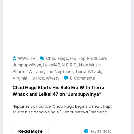
WWE TV
Chad Hugo
Hip Hop Producers
,
,
Jumpupw!nya
Leikeli47
N.E.R.D.
New Music
,
,
,
,
Pharrell Williams
The Neptunes
Tierra Whack
,
,
,
Virginia Hip Hop
Wwetv
0 Comments
,
Chad Hugo Starts His Solo Era With Tierra
Whack and Leikeli47 on “Jumpupw!nya”
Neptunes co-founder Chad Hugo begins a new chapt
er with his first solo single, "Jumpupw!nya," featuring…
Read More
July 23, 2026