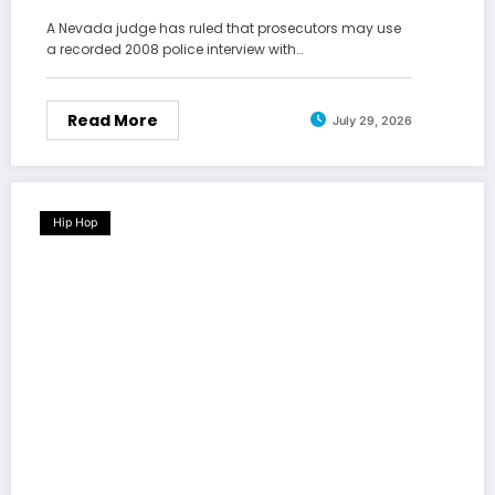
A Nevada judge has ruled that prosecutors may use
a recorded 2008 police interview with…
Read More
July 29, 2026
Hip Hop