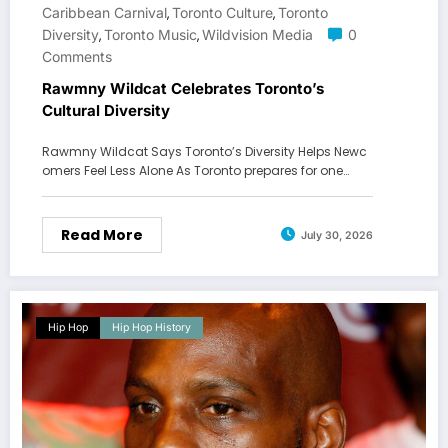
Caribbean Carnival
Toronto Culture
Toronto
,
,
Diversity
Toronto Music
Wildvision Media
0
,
,
Comments
Rawmny Wildcat Celebrates Toronto’s
Cultural Diversity
Rawmny Wildcat Says Toronto’s Diversity Helps Newc
omers Feel Less Alone As Toronto prepares for one…
Read More
July 30, 2026
Hip Hop
Hip Hop History