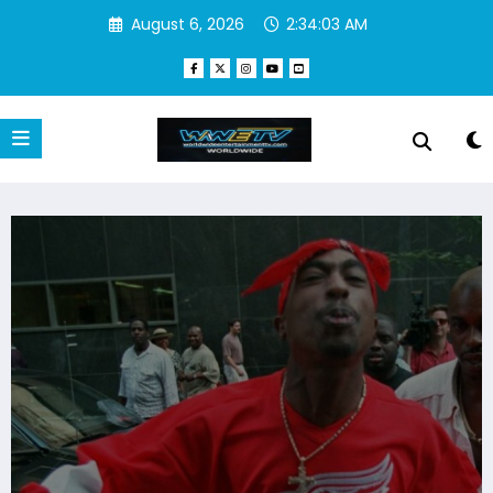
Skip
August 6, 2026
2:34:04 AM
to
content