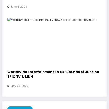
June 4, 2026
WorldWide Entertainment TV NY: Sounds of June on
BRIC TV & MNN
May 29, 2026