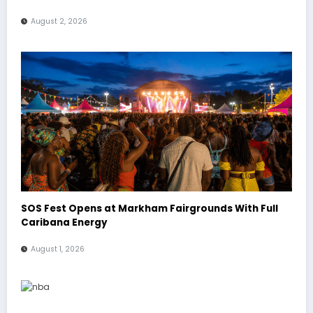
August 2, 2026
SOS Fest Opens at Markham Fairgrounds With Full
Caribana Energy
August 1, 2026