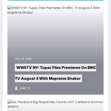
July 23, 2026
WWETV NY: Tupac Files Premieres On BRIC
TV August 4 With Mopreme Shakur
WWE TV