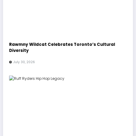
Rawmny Wildcat Celebrates Toronto’s Cultural
Diversity
July 30, 2026