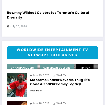
Rawmny Wildcat Celebrates Toronto’s Cultural
Diversity
July 30, 2026
July 30, 2026
Rawmny Wildcat Celebrates
Toronto’s Cultural Diversity
WORLDWIDE ENTERTAINMENT TV
NETWORK EXCLUSIVES
WWE TV
0 Comments
CANADIAN MUSIC
CARIBBEAN CULTURE
HIP HOP
July 29, 2026
WWE TV
WORLDWIDE NETWORK
Mopreme Shakur Reveals Thug Life
Code & Shakur Family Legacy
Read More
July 28, 2026
WWE TV