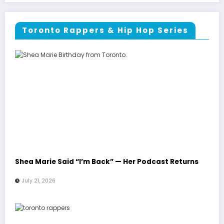
Toronto Rappers & Hip Hop Series
Shea Marie Said “I’m Back” — Her Podcast Returns
July 21, 2026