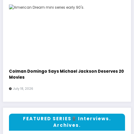
Colman Domingo Says Michael Jackson Deserves 20
Movies
July 18, 2026
FEATURED SERIES
Interviews.
Archives.