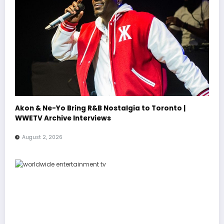
Akon & Ne-Yo Bring R&B Nostalgia to Toronto |
WWETV Archive Interviews
August 2, 2026