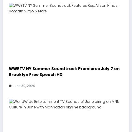
WWETV NY Summer Soundtrack Premieres July 7 on
Brooklyn Free Speech HD
June 30, 2026