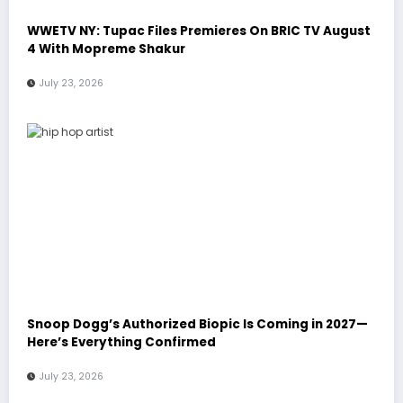
WWETV NY: Tupac Files Premieres On BRIC TV August
4 With Mopreme Shakur
July 23, 2026
Snoop Dogg’s Authorized Biopic Is Coming in 2027—
Here’s Everything Confirmed
July 23, 2026