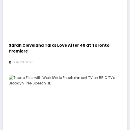
Sarah Cleveland Talks Love After 40 at Toronto
Premiere
July 28, 2026