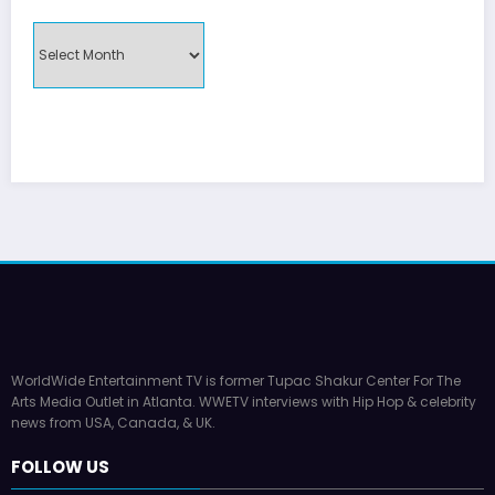
MONTHLY
UPDATES
WorldWide Entertainment TV is former Tupac Shakur Center For The
Arts Media Outlet in Atlanta. WWETV interviews with Hip Hop & celebrity
news from USA, Canada, & UK.
FOLLOW US