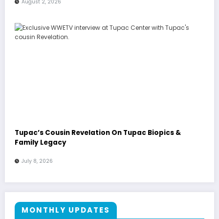
August 2, 2026
Tupac’s Cousin Revelation On Tupac Biopics &
Family Legacy
July 8, 2026
MONTHLY UPDATES