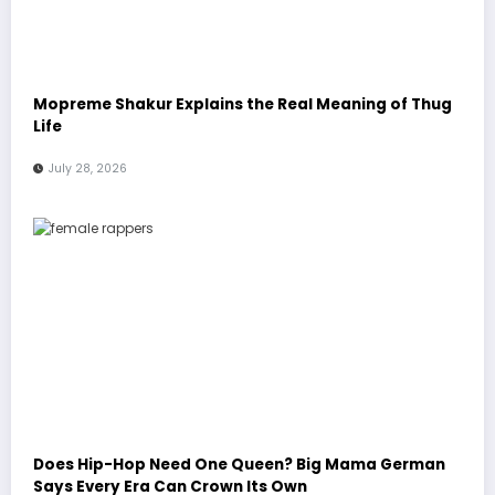
Mopreme Shakur Explains the Real Meaning of Thug
Life
July 28, 2026
Does Hip-Hop Need One Queen? Big Mama German
Says Every Era Can Crown Its Own