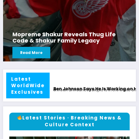
Mopreme Shakur Reveals Thug Life
Code & Shakur Family Legacy
Read More
Latest
WorldWide
 Is Working on His Own Biopic
Ben Johnson Exclusive: 
Exclusives
Latest Stories · Breaking News &
Culture Context