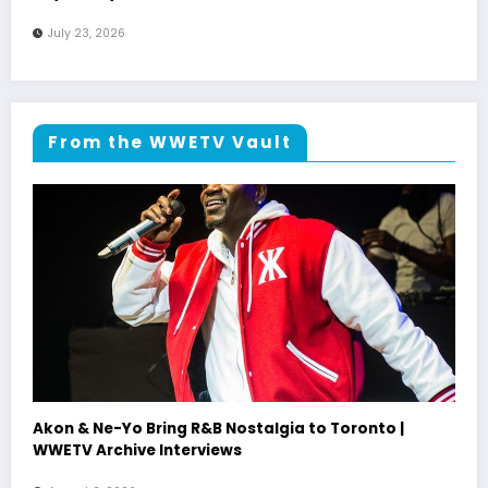
July 23, 2026
From the WWETV Vault
Akon & Ne-Yo Bring R&B Nostalgia to Toronto |
WWETV Archive Interviews