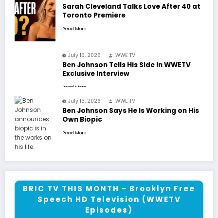
Sarah Cleveland Talks Love After 40 at
Toronto Premiere
Read More
July 15, 2026
WWE TV
Ben Johnson Tells His Side In WWETV
Exclusive Interview
Read More
July 13, 2026
WWE TV
Ben Johnson Says He Is Working on His
Own Biopic
Read More
BRIC TV THIS MONTH - Brooklyn Free
Speech HD Television (WWETV
Episodes)