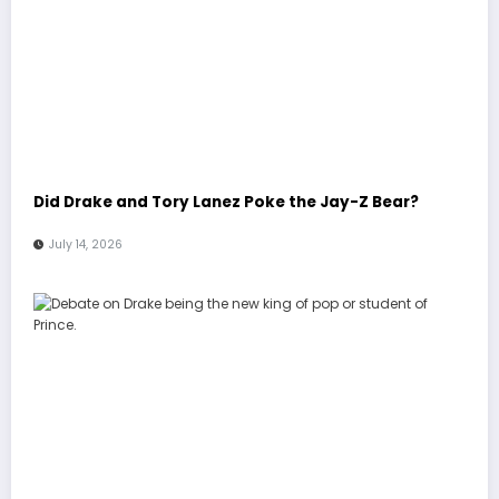
Did Drake and Tory Lanez Poke the Jay-Z Bear?
July 14, 2026