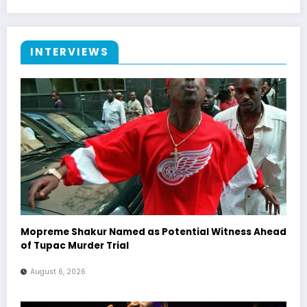
INTERVIEWS
Mopreme Shakur Named as Potential Witness Ahead
of Tupac Murder Trial
August 6, 2026