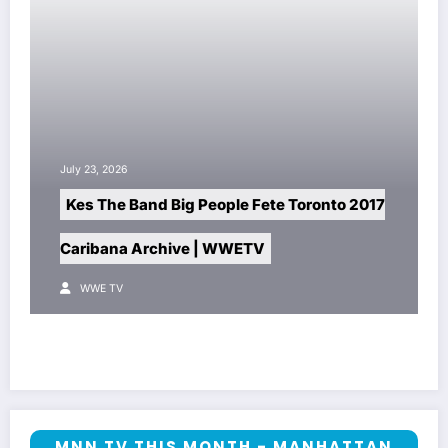
July 23, 2026
Kes The Band Big People Fete Toronto 2017
Caribana Archive | WWETV
WWE TV
MNN TV THIS MONTH - MANHATTAN