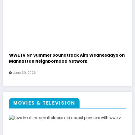
WWETV NY Summer Soundtrack Airs Wednesdays on
Manhattan Neighborhood Network
June 30, 2026
MOVIES & TELEVISION