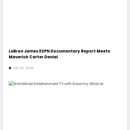
LeBron James ESPN Documentary Report Meets
Maverick Carter Denial
July 30, 2026