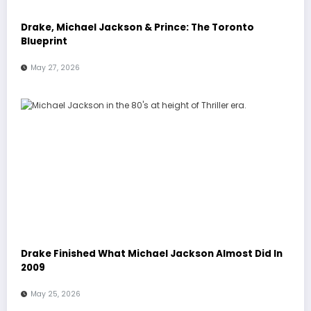
Drake, Michael Jackson & Prince: The Toronto
Blueprint
May 27, 2026
Drake Finished What Michael Jackson Almost Did In
2009
May 25, 2026