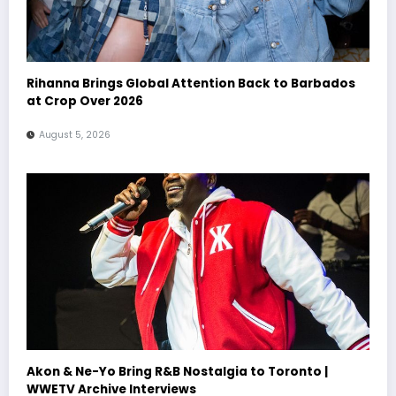
Rihanna Brings Global Attention Back to Barbados
at Crop Over 2026
August 5, 2026
Akon & Ne-Yo Bring R&B Nostalgia to Toronto |
WWETV Archive Interviews