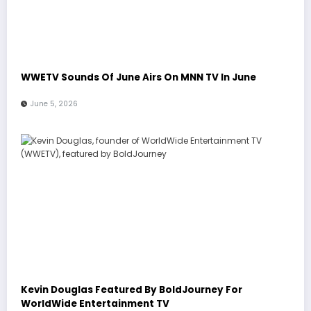
WWETV Sounds Of June Airs On MNN TV In June
June 5, 2026
Kevin Douglas Featured By BoldJourney For
WorldWide Entertainment TV