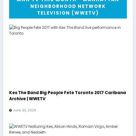
NEIGHBORHOOD NETWORK
TELEVISION (WWETV)
Kes The Band Big People Fete Toronto 2017 Caribana
Archive | WWETV
June 30, 2026