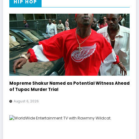
HIP HOP
Mopreme Shakur Named as Potential Witness Ahead
of Tupac Murder Trial
August 6, 2026