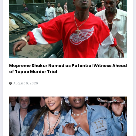
Mopreme Shakur Named as Potential Witness Ahead
of Tupac Murder Trial
August 6, 2026