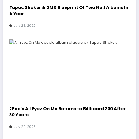
Tupac Shakur & DMX Blueprint Of Two No.1 Albums In
A Year
July 29, 2026
2Pac’s All Eyez On Me Returns to Billboard 200 After
30 Years
July 29, 2026