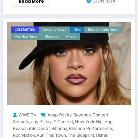
Read More
July 22, 2026
CELEBRITIES
Celebrity News
Diva
Entertainment News
Hip-Hop News
Showbiz
Vixens
WWE TV
Asap Rocky
Beyonce
Concert
,
,
Security
Jay-Z
Jay-Z Concert
New York Hip-Hop
,
,
,
,
Reasonable Doubt
Rihanna
Rihanna Performance
,
,
,
Roc Nation
Run This Town
The Blueprint
Usher
,
,
,
,