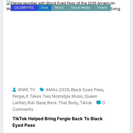
CELEBRITIES
Diva
Music
Social Media
Vixens
WWE TV
AMAs 2026
Black Eyed Peas
,
,
Fergie
It Takes Two
Nostalgia Music
Queen
,
,
,
Latifah
Rob Base
Rock That Body
Tiktok
0
,
,
,
Comments
TikTok Helped Bring Fergie Back To Black
Eyed Peas