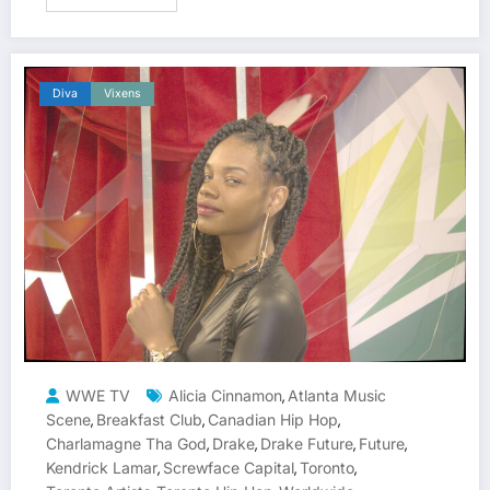
Diva
Vixens
WWE TV
Alicia Cinnamon
Atlanta Music
,
Scene
Breakfast Club
Canadian Hip Hop
,
,
,
Charlamagne Tha God
Drake
Drake Future
Future
,
,
,
,
Kendrick Lamar
Screwface Capital
Toronto
,
,
,