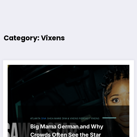
Category: Vixens
ATLANTA
DIVA
SHEA MARIE DIVA & VIXENS PODCAST
VIXENS
Big Mama German and Why
Crowds Often See the Star