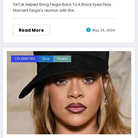
TikTok Helped Bring Fergie Back To A Black Eyed Peas
Moment Fergie’s reunion with the…
Read More
May 26, 2026
CELEBRITIES
Diva
Vixens