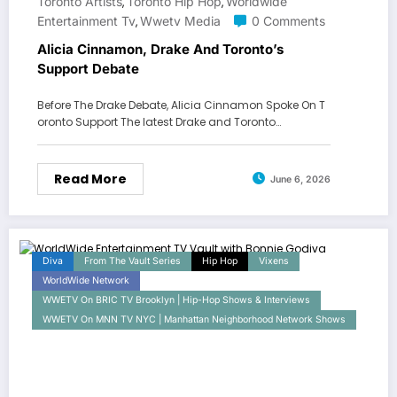
Toronto Artists
Toronto Hip Hop
Worldwide
,
,
Entertainment Tv
Wwetv Media
0 Comments
,
Alicia Cinnamon, Drake And Toronto’s
Support Debate
Before The Drake Debate, Alicia Cinnamon Spoke On T
oronto Support The latest Drake and Toronto…
Read More
June 6, 2026
Diva
From The Vault Series
Hip Hop
Vixens
WorldWide Network
WWETV On BRIC TV Brooklyn | Hip-Hop Shows & Interviews
WWETV On MNN TV NYC | Manhattan Neighborhood Network Shows