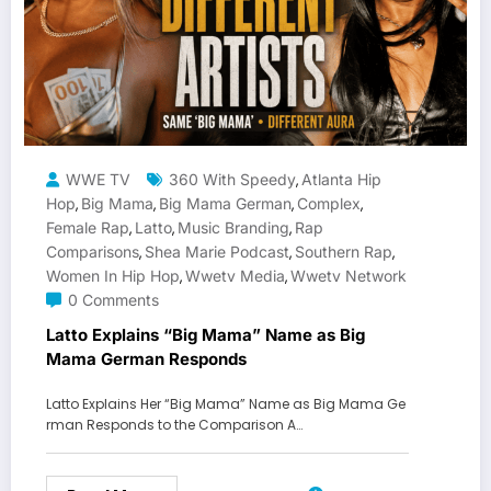
WWE TV
360 With Speedy
Atlanta Hip
,
Hop
Big Mama
Big Mama German
Complex
,
,
,
,
Female Rap
Latto
Music Branding
Rap
,
,
,
Comparisons
Shea Marie Podcast
Southern Rap
,
,
,
Women In Hip Hop
Wwetv Media
Wwetv Network
,
,
0 Comments
Latto Explains “Big Mama” Name as Big
Mama German Responds
Latto Explains Her “Big Mama” Name as Big Mama Ge
rman Responds to the Comparison A…