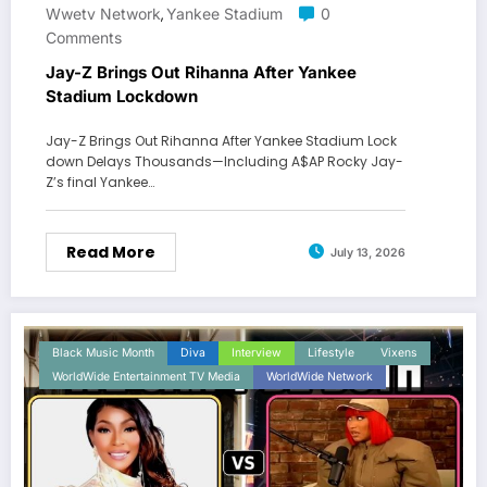
Wwetv Network
Yankee Stadium
0
,
Comments
Jay-Z Brings Out Rihanna After Yankee
Stadium Lockdown
Jay-Z Brings Out Rihanna After Yankee Stadium Lock
down Delays Thousands—Including A$AP Rocky Jay-
Z’s final Yankee…
Read More
July 13, 2026
Black Music Month
Diva
Interview
Lifestyle
Vixens
WorldWide Entertainment TV Media
WorldWide Network