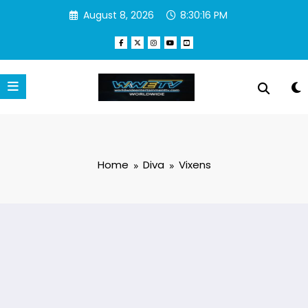
Skip
August 8, 2026
8:30:17 PM
to
content
Home
Diva
Vixens