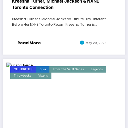
Kreesha Turner, Michael Jackson & NXNE
Toronto Connection
Kreesha Turner’s Michael Jackson Tribute Hits Different
Before Her NXNE Toronto Return Kreesha Turner is…
Read More
May 29, 2026
CELEBRITIES
Diva
From The Vault Series
Legends
Throwbacks
Vixens