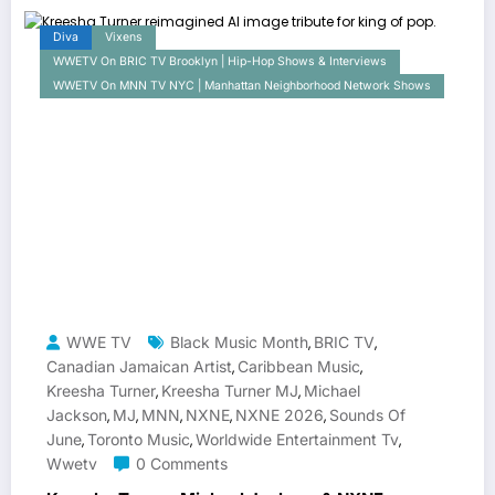
Diva
Vixens
WWETV On BRIC TV Brooklyn | Hip-Hop Shows & Interviews
WWETV On MNN TV NYC | Manhattan Neighborhood Network Shows
WWE TV
Black Music Month
BRIC TV
,
,
Canadian Jamaican Artist
Caribbean Music
,
,
Kreesha Turner
Kreesha Turner MJ
Michael
,
,
Jackson
MJ
MNN
NXNE
NXNE 2026
Sounds Of
,
,
,
,
,
June
Toronto Music
Worldwide Entertainment Tv
,
,
,
Wwetv
0 Comments