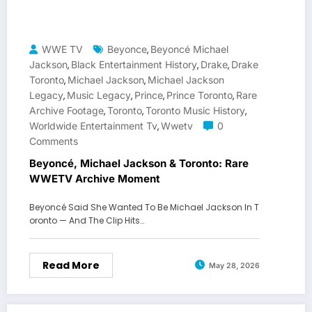
WWE TV
Beyonce
Beyoncé Michael
,
Jackson
Black Entertainment History
Drake
Drake
,
,
,
Toronto
Michael Jackson
Michael Jackson
,
,
Legacy
Music Legacy
Prince
Prince Toronto
Rare
,
,
,
,
Archive Footage
Toronto
Toronto Music History
,
,
,
Worldwide Entertainment Tv
Wwetv
0
,
Comments
Beyoncé, Michael Jackson & Toronto: Rare
WWETV Archive Moment
Beyoncé Said She Wanted To Be Michael Jackson In T
oronto — And The Clip Hits…
Read More
May 28, 2026