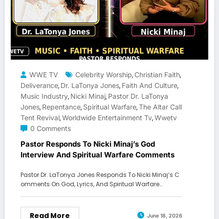
WWE TV
Celebrity Worship
Christian Faith
,
,
Deliverance
Dr. LaTonya Jones
Faith And Culture
,
,
,
Music Industry
Nicki Minaj
Pastor Dr. LaTonya
,
,
Jones
Repentance
Spiritual Warfare
The Altar Call
,
,
,
Tent Revival
Worldwide Entertainment Tv
Wwetv
,
,
0 Comments
Pastor Responds To Nicki Minaj’s God
Interview And Spiritual Warfare Comments
Pastor Dr. LaTonya Jones Responds To Nicki Minaj’s C
omments On God, Lyrics, And Spiritual Warfare…
Read More
June 18, 2026