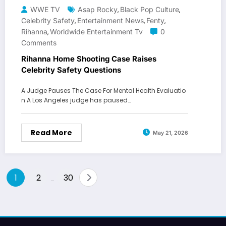
WWE TV
Asap Rocky
Black Pop Culture
,
,
Celebrity Safety
Entertainment News
Fenty
,
,
,
Rihanna
Worldwide Entertainment Tv
0
,
Comments
Rihanna Home Shooting Case Raises
Celebrity Safety Questions
A Judge Pauses The Case For Mental Health Evaluatio
n A Los Angeles judge has paused…
Read More
May 21, 2026
Posts
1
2
30
…
pagination