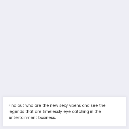
Find out who are the new sexy vixens and see the
legends that are timelessly eye catching in the
entertainment business.