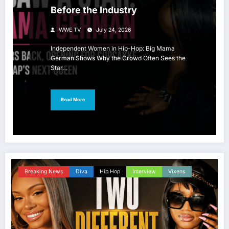
Before the Industry
WWE TV
July 24, 2026
Independent Women in Hip-Hop: Big Mama
German Shows Why the Crowd Often Sees the
Star…
Read More
Breaking News
Diva
Hip Hop
Interview
Vixens