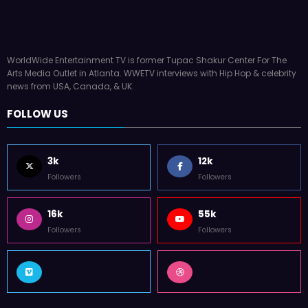
WorldWide Entertainment TV is former Tupac Shakur Center For The
Arts Media Outlet in Atlanta. WWETV interviews with Hip Hop & celebrity
news from USA, Canada, & UK.
FOLLOW US
3k
12k
Followers
Followers
16k
55k
Followers
Followers