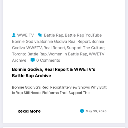
WWE TV
Battle Rap
Battle Rap YouTube
,
,
Bonnie Godiva
Bonnie Godiva Real Report
Bonnie
,
,
Godiva WWETV
Real Report
Support The Culture
,
,
,
Toronto Battle Rap
Women In Battle Rap
WWETV
,
,
Archive
0 Comments
Bonnie Godiva, Real Report & WWETV’s
Battle Rap Archive
Bonnie Godiva’s Real Report Interview Shows Why Batt
le Rap Still Needs Platforms That Support The…
Read More
May 30, 2026