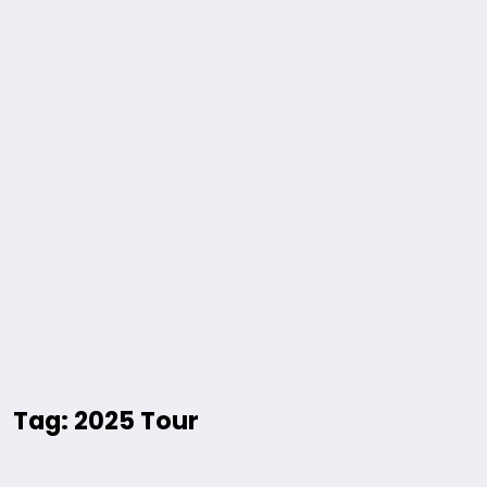
Tag: 2025 Tour