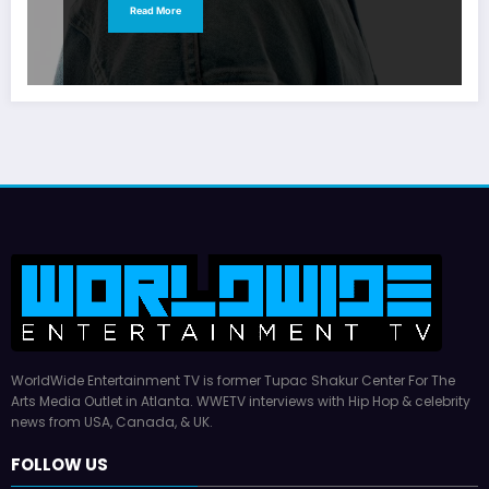
Read More
WorldWide Entertainment TV is former Tupac Shakur Center For The
Arts Media Outlet in Atlanta. WWETV interviews with Hip Hop & celebrity
news from USA, Canada, & UK.
FOLLOW US