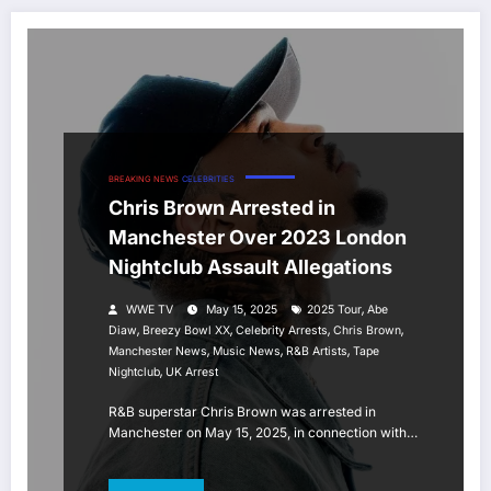
BREAKING NEWS
CELEBRITIES
Chris Brown Arrested in
Manchester Over 2023 London
Nightclub Assault Allegations
,
WWE TV
May 15, 2025
2025 Tour
Abe
,
,
,
,
Diaw
Breezy Bowl XX
Celebrity Arrests
Chris Brown
,
,
,
Manchester News
Music News
R&B Artists
Tape
,
Nightclub
UK Arrest
R&B superstar Chris Brown was arrested in
Manchester on May 15, 2025, in connection with…