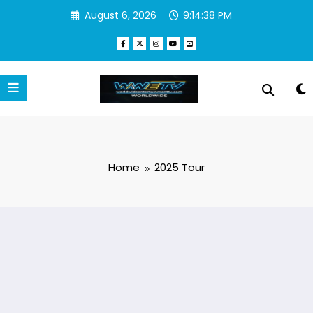
Skip
August 6, 2026
9:14:38 PM
to
content
Home
2025 Tour