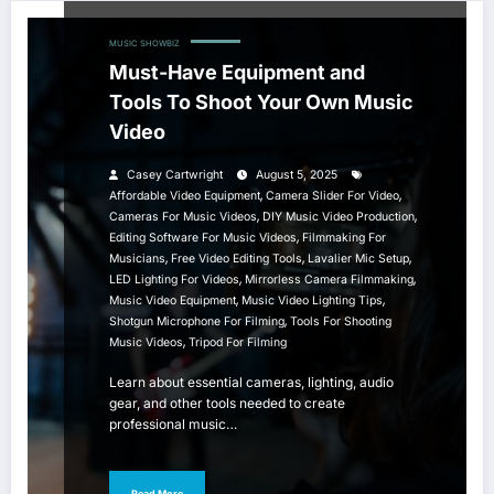
MUSIC
SHOWBIZ
Must-Have Equipment and
Tools To Shoot Your Own Music
Video
Casey Cartwright
August 5, 2025
,
,
Affordable Video Equipment
Camera Slider For Video
,
,
Cameras For Music Videos
DIY Music Video Production
,
Editing Software For Music Videos
Filmmaking For
,
,
,
Musicians
Free Video Editing Tools
Lavalier Mic Setup
,
,
LED Lighting For Videos
Mirrorless Camera Filmmaking
,
,
Music Video Equipment
Music Video Lighting Tips
,
Shotgun Microphone For Filming
Tools For Shooting
,
Music Videos
Tripod For Filming
Learn about essential cameras, lighting, audio
gear, and other tools needed to create
professional music…
Read More