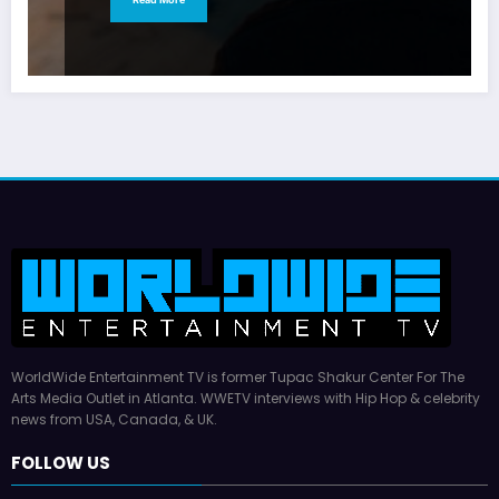
WorldWide Entertainment TV is former Tupac Shakur Center For The
Arts Media Outlet in Atlanta. WWETV interviews with Hip Hop & celebrity
news from USA, Canada, & UK.
FOLLOW US