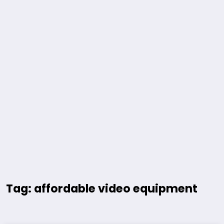
Tag: affordable video equipment