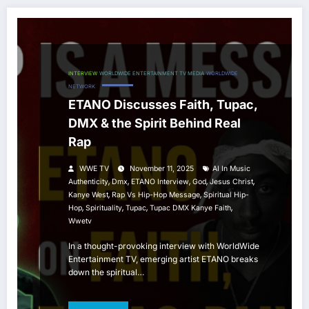
INTERVIEW
WORLDWIDE ENTERTAINMENT TV MEDIA
WORLDWIDE
NETWORK
ETANO Discusses Faith, Tupac,
DMX & the Spirit Behind Real
Rap
WWE TV
November 11, 2025
AI In Music
,
,
,
,
,
Authenticity
Dmx
ETANO Interview
God
Jesus Christ
,
,
Kanye West
Rap Vs Hip-Hop Message
Spiritual Hip-
,
,
,
,
Hop
Spirituality
Tupac
Tupac DMX Kanye Faith
Wwetv
In a thought-provoking interview with WorldWide
Entertainment TV, emerging artist ETANO breaks
down the spiritual…