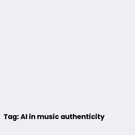
Tag: AI in music authenticity