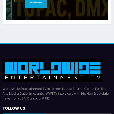
Read More
WorldWide Entertainment TV is former Tupac Shakur Center For The
Arts Media Outlet in Atlanta. WWETV interviews with Hip Hop & celebrity
news from USA, Canada, & UK.
FOLLOW US