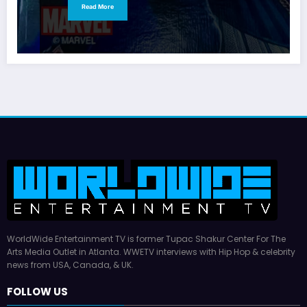
Read More
WorldWide Entertainment TV is former Tupac Shakur Center For The
Arts Media Outlet in Atlanta. WWETV interviews with Hip Hop & celebrity
news from USA, Canada, & UK.
FOLLOW US