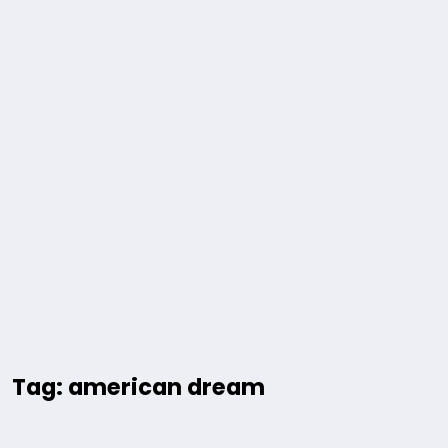
Tag: american dream