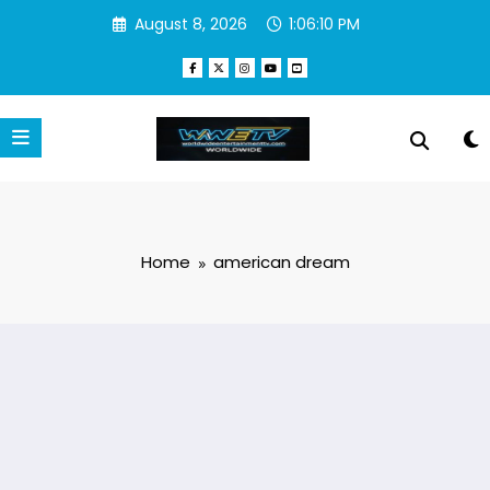
Skip
August 8, 2026
1:06:11 PM
to
content
Home
american dream