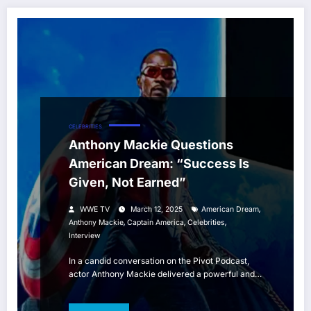
CELEBRITIES
Anthony Mackie Questions
American Dream: “Success Is
Given, Not Earned”
,
WWE TV
March 12, 2025
American Dream
,
,
,
Anthony Mackie
Captain America
Celebrities
Interview
In a candid conversation on the Pivot Podcast,
actor Anthony Mackie delivered a powerful and…