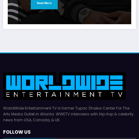
Read More
WorldWide Entertainment TV is former Tupac Shakur Center For The
Arts Media Outlet in Atlanta. WWETV interviews with Hip Hop & celebrity
news from USA, Canada, & UK.
FOLLOW US