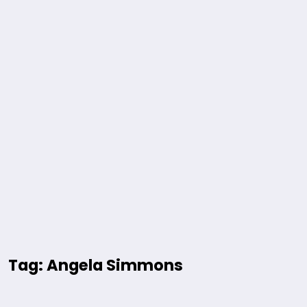
Tag: Angela Simmons