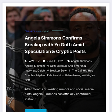
CELEBRITIES
DIVA
VIXENS
Angela Simmons Confirms
Breakup with Yo Gotti Amid
Speculation & Cryptic Posts
,
WWE TV
June 19, 2025
Angela Simmons
,
Angela Simmons Yo Gotti Breakup
Angie Martinez
,
,
,
Interview
Celebrity Breakup
Down In The DM
Hip Hop
,
,
,
,
Couples
Hip Hop Relationships
Urban News
Wwetv
Yo
Gotti
After months of swirling rumors and social media
hints, Angela Simmons has officially confirmed
that…