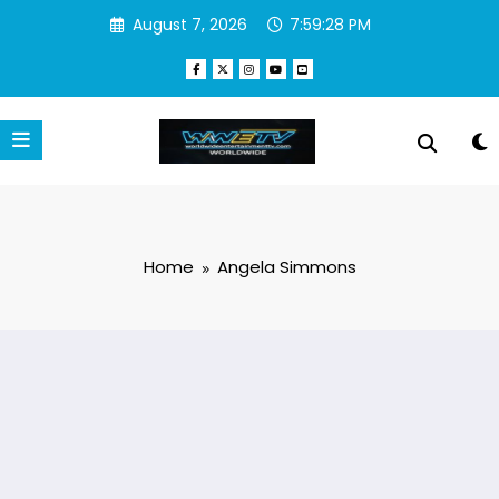
Skip
August 7, 2026
7:59:28 PM
to
content
Home
Angela Simmons