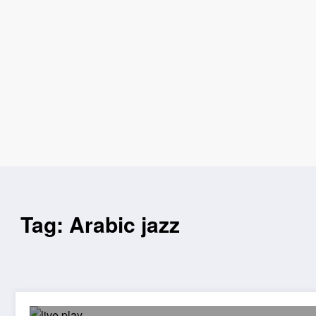
Tag: Arabic jazz