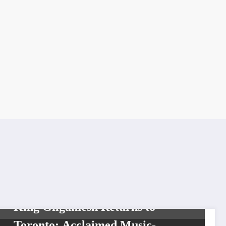
SHOWBIZ
King Gilgamesh Returns to
Toronto: Acclaimed Music-