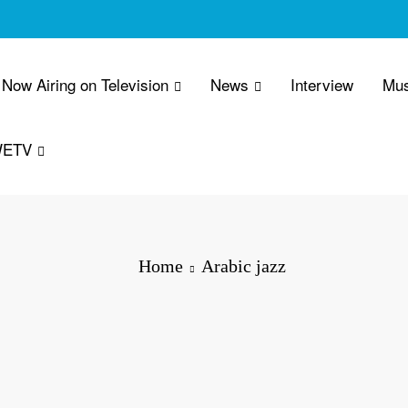
Now Airing on Television
News
Interview
Mus
WETV
Home
Arabic jazz