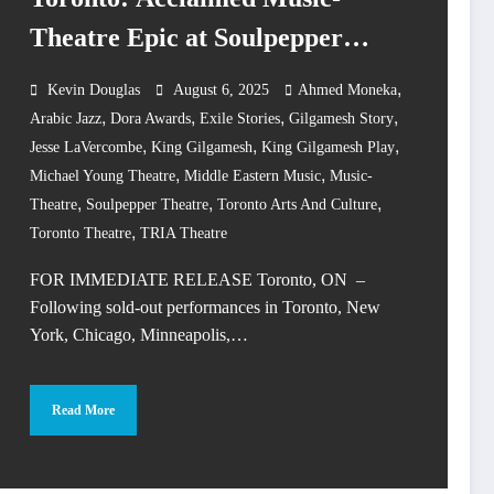
Theatre Epic at Soulpepper
Theatre
,
Kevin Douglas
August 6, 2025
Ahmed Moneka
,
,
,
,
Arabic Jazz
Dora Awards
Exile Stories
Gilgamesh Story
,
,
,
Jesse LaVercombe
King Gilgamesh
King Gilgamesh Play
,
,
Michael Young Theatre
Middle Eastern Music
Music-
,
,
,
Theatre
Soulpepper Theatre
Toronto Arts And Culture
,
Toronto Theatre
TRIA Theatre
FOR IMMEDIATE RELEASE Toronto, ON –
Following sold-out performances in Toronto, New
York, Chicago, Minneapolis,…
Read More