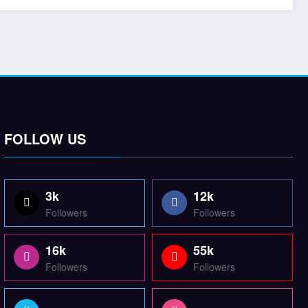
FOLLOW US
3k
12k
Followers
Followers
16k
55k
Followers
Followers