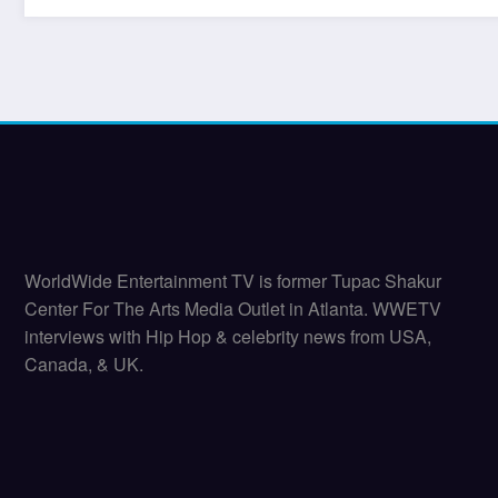
WorldWide Entertainment TV is former Tupac Shakur
Center For The Arts Media Outlet in Atlanta. WWETV
interviews with Hip Hop & celebrity news from USA,
Canada, & UK.