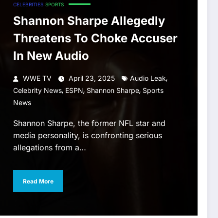
CELEBRITIES
SPORTS
Shannon Sharpe Allegedly
Threatens To Choke Accuser
In New Audio
,
WWE TV
April 23, 2025
Audio Leak
,
,
,
Celebrity News
ESPN
Shannon Sharpe
Sports
News
Shannon Sharpe, the former NFL star and
media personality, is confronting serious
allegations from a…
Read More