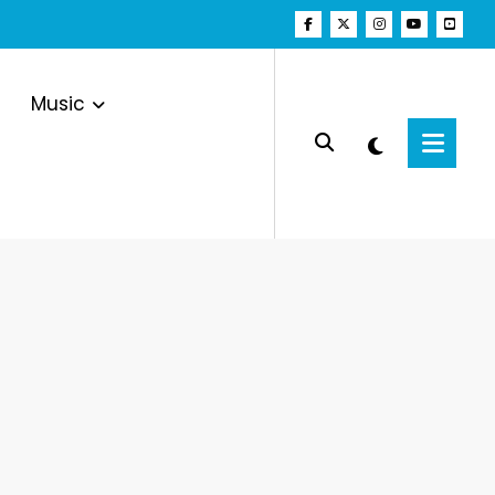
Music