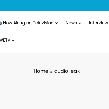
Now Airing on Television
News
Interview
WWETV
Home
audio leak