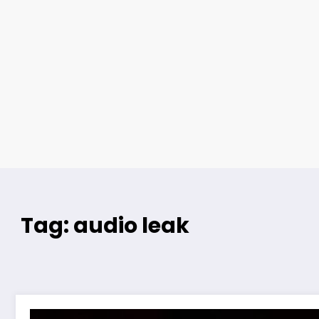
Tag: audio leak