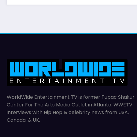
WorldWide Entertainment TV is former Tupac Shakur
Center For The Arts Media Outlet in Atlanta. WWETV
interviews with Hip Hop & celebrity news from USA,
Canada, & UK.