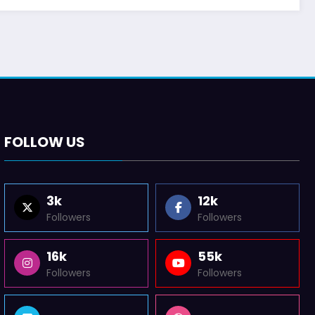
FOLLOW US
3k
12k
Followers
Followers
16k
55k
Followers
Followers