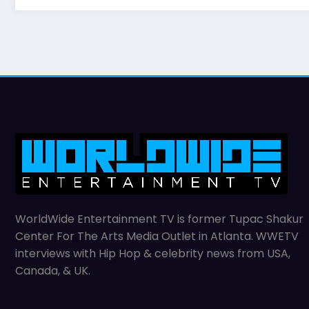
WorldWide Entertainment TV is former Tupac Shakur
Center For The Arts Media Outlet in Atlanta. WWETV
interviews with Hip Hop & celebrity news from USA,
Canada, & UK.