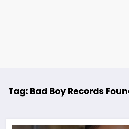
Tag: Bad Boy Records Foun