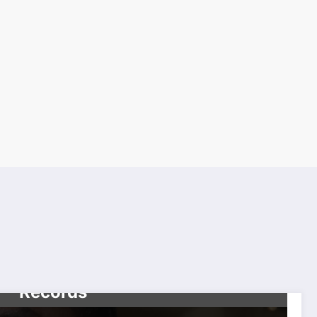
CELEBRITIES
TOP NEWS
Diddy’s Expected Release
Date Surfaced in Federal
Records