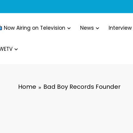
Now Airing on Television
News
Interview
WWETV
Home
Bad Boy Records Founder