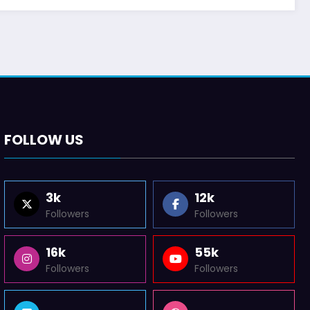
FOLLOW US
3k
12k
Followers
Followers
16k
55k
Followers
Followers