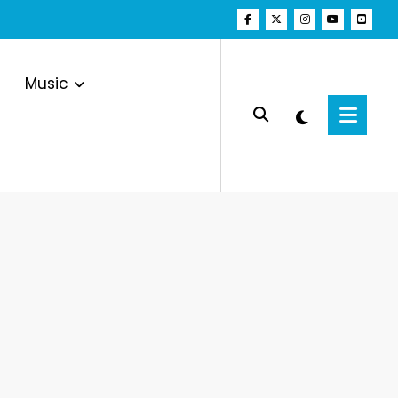
Music