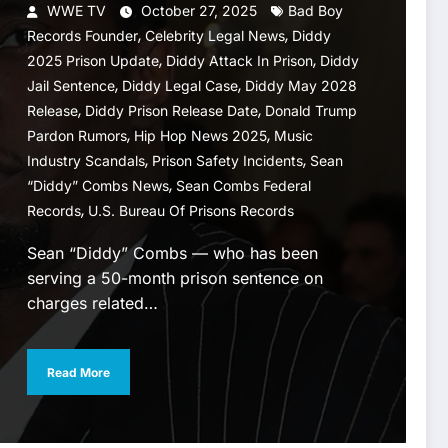
WWE TV
October 27, 2025
Bad Boy
,
,
Records Founder
Celebrity Legal News
Diddy
,
,
2025 Prison Update
Diddy Attack In Prison
Diddy
,
,
Jail Sentence
Diddy Legal Case
Diddy May 2028
,
,
Release
Diddy Prison Release Date
Donald Trump
,
,
Pardon Rumors
Hip Hop News 2025
Music
,
,
Industry Scandals
Prison Safety Incidents
Sean
,
“Diddy” Combs News
Sean Combs Federal
,
Records
U.S. Bureau Of Prisons Records
Sean “Diddy” Combs — who has been
serving a 50-month prison sentence on
charges related…
Read More