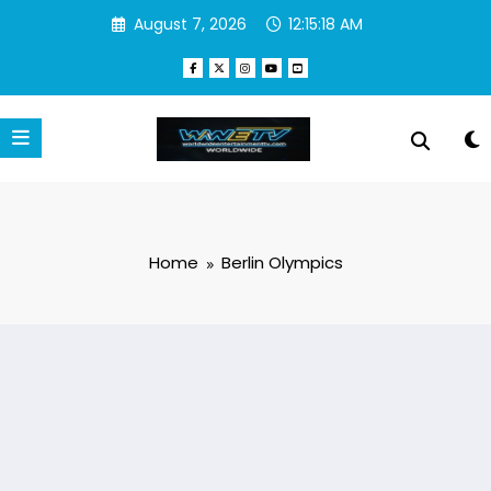
Skip
August 7, 2026
12:15:18 AM
to
content
Home
Berlin Olympics