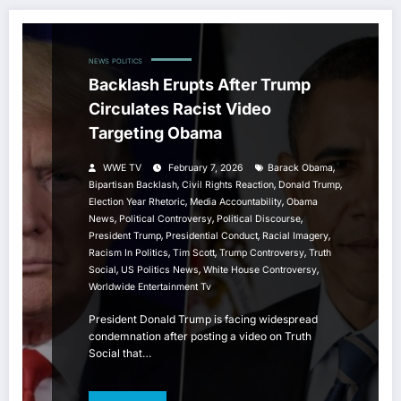
NEWS
POLITICS
Backlash Erupts After Trump
Circulates Racist Video
Targeting Obama
,
WWE TV
February 7, 2026
Barack Obama
,
,
,
Bipartisan Backlash
Civil Rights Reaction
Donald Trump
,
,
Election Year Rhetoric
Media Accountability
Obama
,
,
,
News
Political Controversy
Political Discourse
,
,
,
President Trump
Presidential Conduct
Racial Imagery
,
,
,
Racism In Politics
Tim Scott
Trump Controversy
Truth
,
,
,
Social
US Politics News
White House Controversy
Worldwide Entertainment Tv
President Donald Trump is facing widespread
condemnation after posting a video on Truth
Social that…