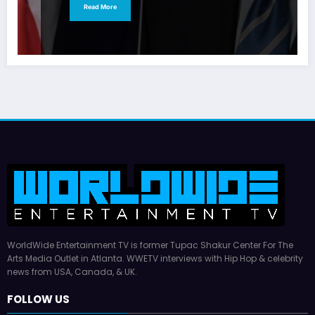
Read More
WorldWide Entertainment TV is former Tupac Shakur Center For The
Arts Media Outlet in Atlanta. WWETV interviews with Hip Hop & celebrity
news from USA, Canada, & UK.
FOLLOW US