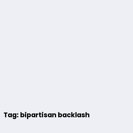
Tag: bipartisan backlash