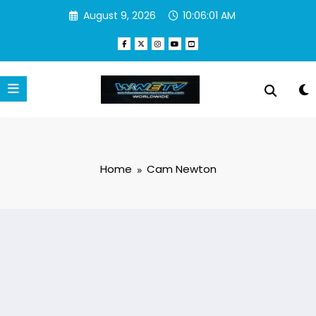
Skip
August 9, 2026
10:06:01 AM
to
content
Home
Cam Newton