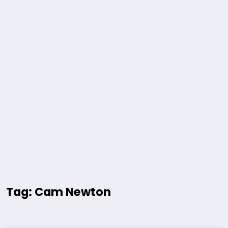
Tag: Cam Newton