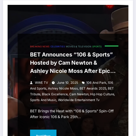
BREAKING NEWS
CELEBRITIES
MOVIES & TELEVISION
SPORTS
BET Announces “106 & Sports”
Hosted by Cam Newton &
Ashley Nicole Moss After Epic
106 & Park Tribute
,
WWE TV
June 10, 2025
106 And Park
106
,
,
,
And Sports
Ashley Nicole Moss
BET Awards 2025
BET
,
,
,
,
Tribute
Black Excellence
Cam Newton
Hip Hop Culture
,
Sports And Music
Worldwide Entertainment Tv
BET Brings the Heat with “106 & Sports” Spin-Off
After Iconic 106 & Park 25th…
Read More