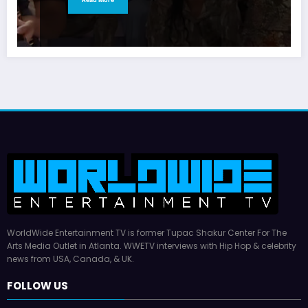
WorldWide Entertainment TV is former Tupac Shakur Center For The
Arts Media Outlet in Atlanta. WWETV interviews with Hip Hop & celebrity
news from USA, Canada, & UK.
FOLLOW US