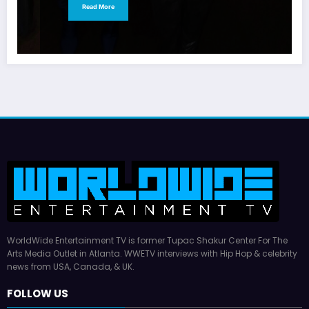
Read More
WorldWide Entertainment TV is former Tupac Shakur Center For The
Arts Media Outlet in Atlanta. WWETV interviews with Hip Hop & celebrity
news from USA, Canada, & UK.
FOLLOW US