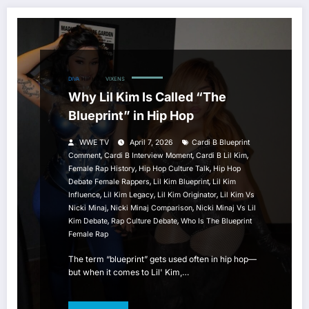
DIVA
HIP HOP
VIXENS
Why Lil Kim Is Called “The
Blueprint” in Hip Hop
WWE TV
April 7, 2026
Cardi B Blueprint
,
,
,
Comment
Cardi B Interview Moment
Cardi B Lil Kim
,
,
Female Rap History
Hip Hop Culture Talk
Hip Hop
,
,
Debate Female Rappers
Lil Kim Blueprint
Lil Kim
,
,
,
Influence
Lil Kim Legacy
Lil Kim Originator
Lil Kim Vs
,
,
Nicki Minaj
Nicki Minaj Comparison
Nicki Minaj Vs Lil
,
,
Kim Debate
Rap Culture Debate
Who Is The Blueprint
Female Rap
The term “blueprint” gets used often in hip hop—
but when it comes to Lil' Kim,…