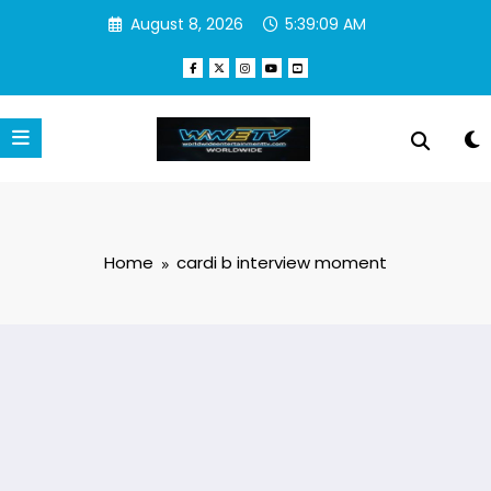
Skip
August 8, 2026
5:39:09 AM
to
content
Home
cardi b interview moment