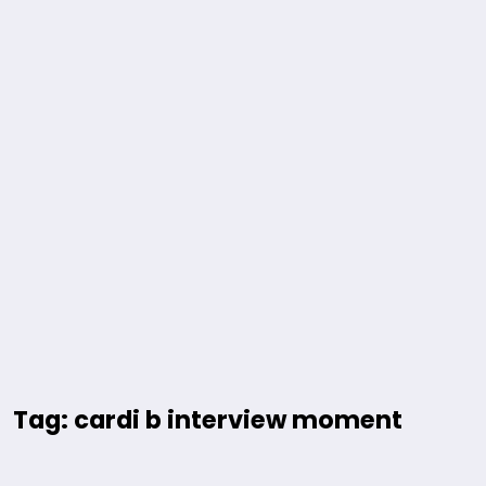
Tag: cardi b interview moment