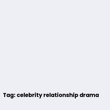
Tag: celebrity relationship drama