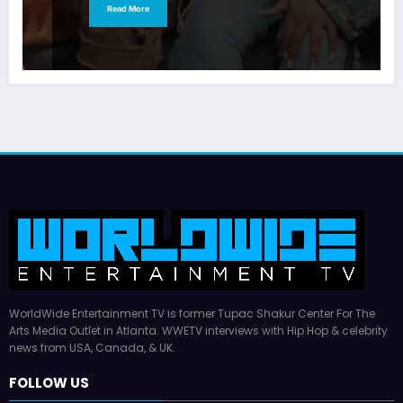
Read More
WorldWide Entertainment TV is former Tupac Shakur Center For The
Arts Media Outlet in Atlanta. WWETV interviews with Hip Hop & celebrity
news from USA, Canada, & UK.
FOLLOW US