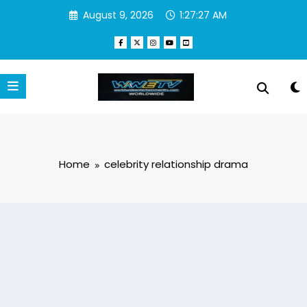
Skip
August 9, 2026
1:27:27 AM
to
content
Home
celebrity relationship drama