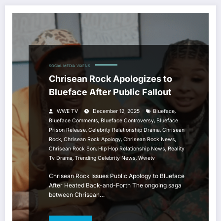
SOCIAL MEDIA
VIXENS
Chrisean Rock Apologizes to
Blueface After Public Fallout
,
WWE TV
December 12, 2025
Blueface
,
,
Blueface Comments
Blueface Controversy
Blueface
,
,
Prison Release
Celebrity Relationship Drama
Chrisean
,
,
,
Rock
Chrisean Rock Apology
Chrisean Rock News
,
,
Chrisean Rock Son
Hip Hop Relationship News
Reality
,
,
Tv Drama
Trending Celebrity News
Wwetv
Chrisean Rock Issues Public Apology to Blueface
After Heated Back-and-Forth The ongoing saga
between Chrisean…