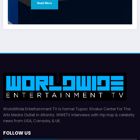
Read More
WorldWide Entertainment TV is former Tupac Shakur Center For The
Arts Media Outlet in Atlanta. WWETV interviews with Hip Hop & celebrity
news from USA, Canada, & UK.
FOLLOW US