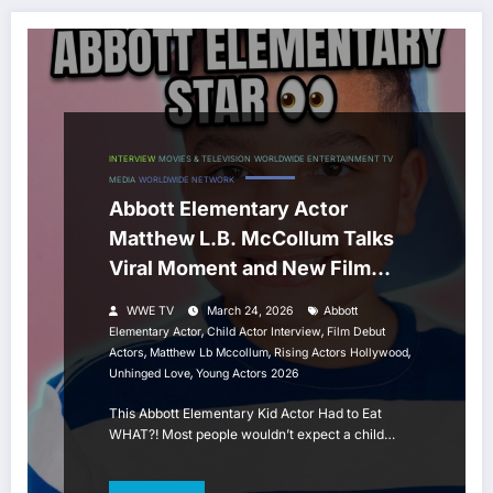
INTERVIEW
MOVIES & TELEVISION
WORLDWIDE ENTERTAINMENT TV
MEDIA
WORLDWIDE NETWORK
Abbott Elementary Actor
Matthew L.B. McCollum Talks
Viral Moment and New Film
Unhinged Love
WWE TV
March 24, 2026
Abbott
,
,
Elementary Actor
Child Actor Interview
Film Debut
,
,
,
Actors
Matthew Lb Mccollum
Rising Actors Hollywood
,
Unhinged Love
Young Actors 2026
This Abbott Elementary Kid Actor Had to Eat
WHAT?! Most people wouldn’t expect a child…