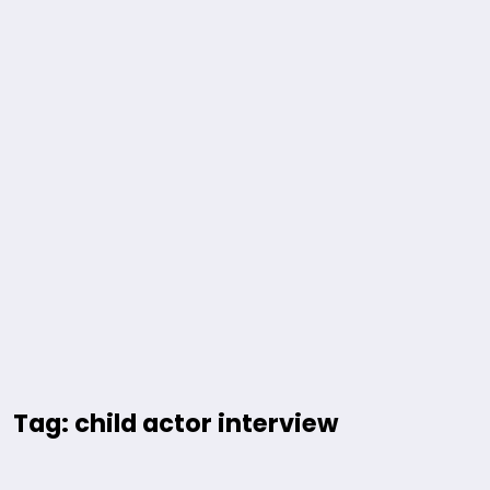
Tag: child actor interview