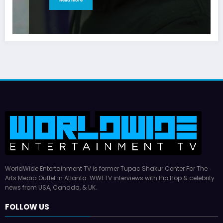
WorldWide Entertainment TV is former Tupac Shakur Center For The
Arts Media Outlet in Atlanta. WWETV interviews with Hip Hop & celebrity
news from USA, Canada, & UK.
FOLLOW US