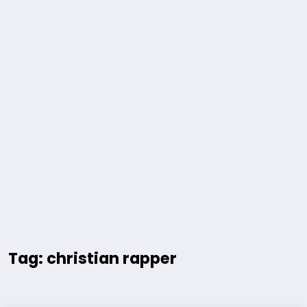
Tag: christian rapper