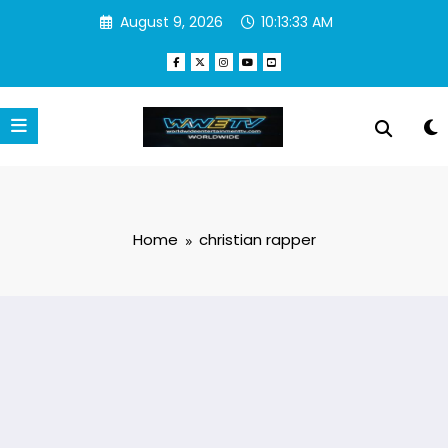
Skip
August 9, 2026
10:13:33 AM
to
content
Home
christian rapper