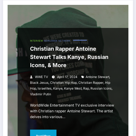
INTERVIEW
WORLDWIDE NETWORK
Christian Rapper Antoine
Stewart Talks Kanye, Russian
Icons, & More
,
WWE TV
April 17, 2024
Antoine Stewart
,
,
,
Black Jesus
Christian Hip Hop
Christian Rapper
Hip
,
,
,
,
,
,
Hop
Israelites
Kanye
Kanye West
Rap
Russian Icons
Vladimir Putin
WorldWide Entertainment TV exclusive interview
with Christian rapper Antoine Stewart. The artist
delves into various…
Read More