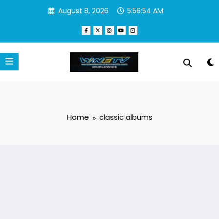
Skip
August 8, 2026
5:56:54 AM
to
content
Home
classic albums