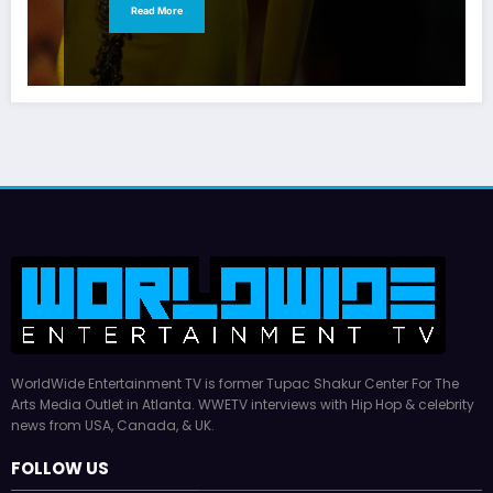
Read More
WorldWide Entertainment TV is former Tupac Shakur Center For The
Arts Media Outlet in Atlanta. WWETV interviews with Hip Hop & celebrity
news from USA, Canada, & UK.
FOLLOW US