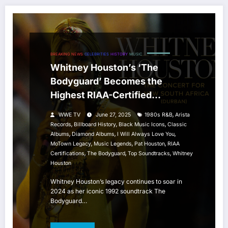
BREAKING NEWS
CELEBRITIES
HISTORY
MUSIC
Whitney Houston’s ‘The
Bodyguard’ Becomes the
Highest RIAA-Certified
Soundtrack in U.S. History
,
WWE TV
June 27, 2025
1980s R&B
Arista
,
,
,
Records
Billboard History
Black Music Icons
Classic
,
,
,
Albums
Diamond Albums
I Will Always Love You
,
,
,
MoTown Legacy
Music Legends
Pat Houston
RIAA
,
,
,
Certifications
The Bodyguard
Top Soundtracks
Whitney
Houston
Whitney Houston’s legacy continues to soar in
2024 as her iconic 1992 soundtrack The
Bodyguard…