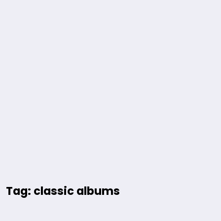
Tag: classic albums