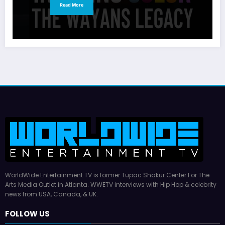
Read More
WorldWide Entertainment TV is former Tupac Shakur Center For The
Arts Media Outlet in Atlanta. WWETV interviews with Hip Hop & celebrity
news from USA, Canada, & UK.
FOLLOW US