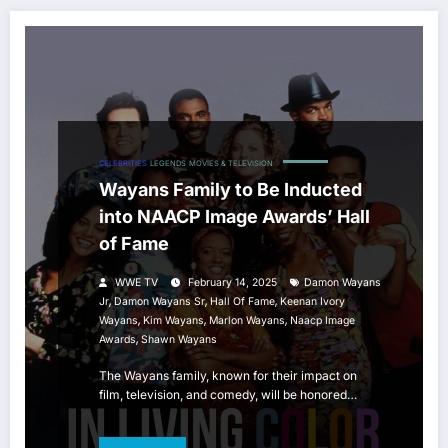
CELEBRITIES
LEGENDS
MOVIES & TELEVISION
Wayans Family to Be Inducted
into NAACP Image Awards’ Hall
of Fame
WWE TV
February 14, 2025
Damon Wayans
,
,
,
Jr
Damon Wayans Sr
Hall Of Fame
Keenan Ivory
,
,
,
Wayans
Kim Wayans
Marlon Wayans
Naacp Image
,
Awards
Shawn Wayans
The Wayans family, known for their impact on
film, television, and comedy, will be honored…