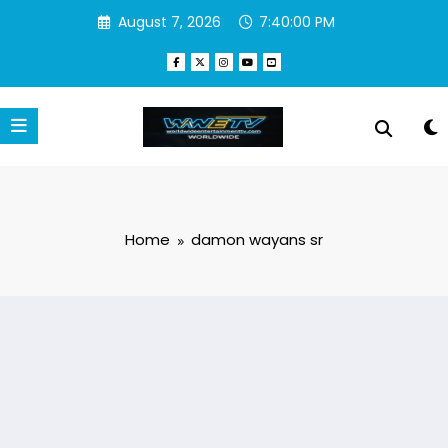
Skip
August 7, 2026
7:40:00 PM
to
content
Home
damon wayans sr