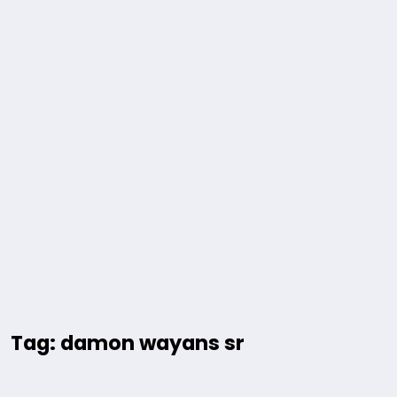
Tag: damon wayans sr