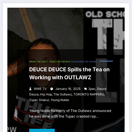
FROM THE VAULT SERIES
INTERVIEW
WORLDWIDE NETWORK
DEUCE DEUCE Spills the Tea on
Working with OUTLAWZ
,
WWE TV
January 16, 2025
2pac
Deuce
,
,
,
,
Deuce
Hip Hop
The Outlawz
TORONTO RAPPERS
,
Tupac Shakur
Young Noble
Young Noble formerly of The Outlawz announced
he was done with the Tupac created rap…