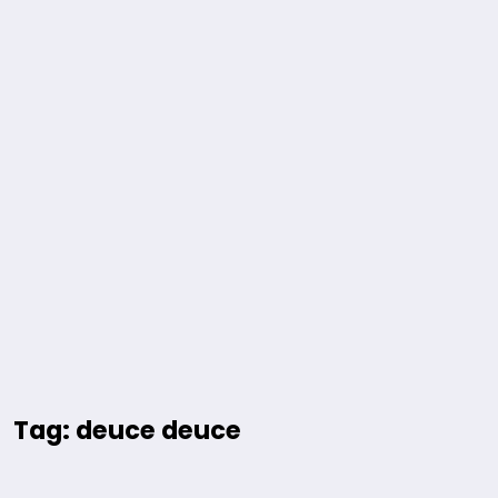
Tag: deuce deuce