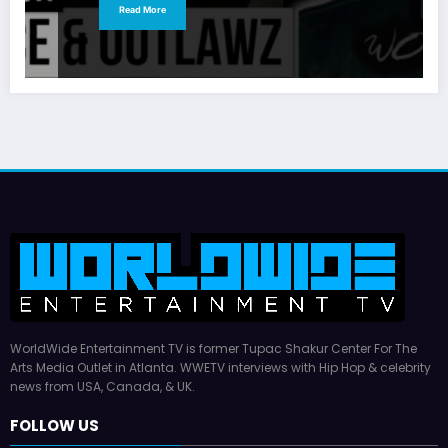
Read More
WorldWide Entertainment TV is former Tupac Shakur Center For The
Arts Media Outlet in Atlanta. WWETV interviews with Hip Hop & celebrity
news from USA, Canada, & UK.
FOLLOW US