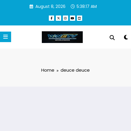
Skip
August 8, 2026
5:38:17 AM
to
content
Home
deuce deuce