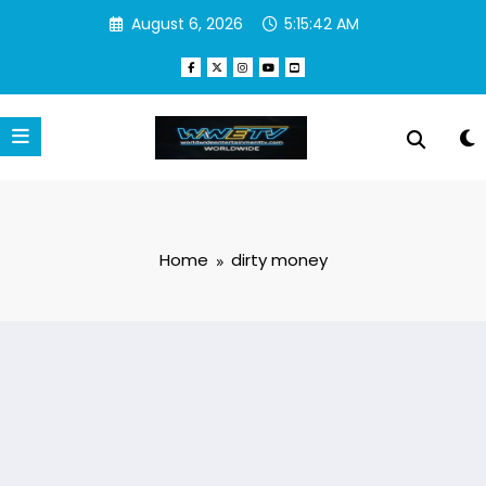
Skip
August 6, 2026
5:15:42 AM
to
content
Home
dirty money