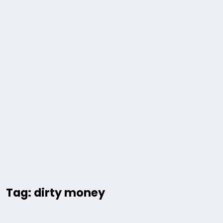
Tag: dirty money