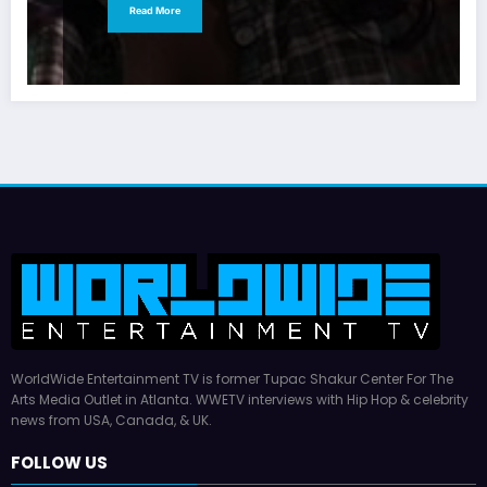
Read More
WorldWide Entertainment TV is former Tupac Shakur Center For The
Arts Media Outlet in Atlanta. WWETV interviews with Hip Hop & celebrity
news from USA, Canada, & UK.
FOLLOW US