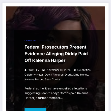
CELEBRITIES
Federal Prosecutors Present
Evidence Alleging Diddy Paid
Off Kalenna Harper
,
WWE TV
November 18, 2024
Celebrities
,
,
,
,
Celebrity News
Dawn Richards
Diddy
Dirty Money
,
Kalenna Harper
Sean Combs
Federal authorities have unveiled allegations
suggesting Sean “Diddy” Combs paid Kalenna
Harper, a former member…