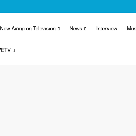
 Now Airing on Television
News
Interview
Mus
WETV