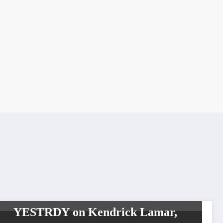
CELEBRITIES
HIP HOP
INTERVIEW
TOP NEWS
WORLDWIDE
ENTERTAINMENT TV MEDIA
WORLDWIDE NETWORK
YESTRDY on Kendrick Lamar,