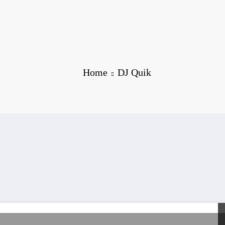
Home
DJ Quik