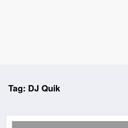
Tag: DJ Quik