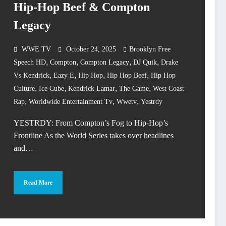
Hip-Hop Beef & Compton
Legacy
WWE TV
October 24, 2025
Brooklyn Free
,
,
,
,
Speech HD
Compton
Compton Legacy
DJ Quik
Drake
,
,
,
,
Vs Kendrick
Eazy E
Hip Hop
Hip Hop Beef
Hip Hop
,
,
,
,
Culture
Ice Cube
Kendrick Lamar
The Game
West Coast
,
,
,
Rap
Worldwide Entertainment Tv
Wwetv
Yestrdy
YESTRDY: From Compton’s Fog to Hip-Hop’s
Frontline As the World Series takes over headlines
and…
Read More