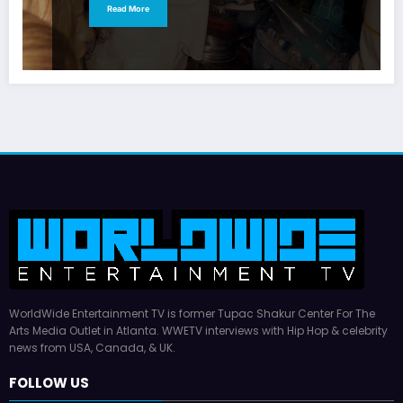
Read More
WorldWide Entertainment TV is former Tupac Shakur Center For The
Arts Media Outlet in Atlanta. WWETV interviews with Hip Hop & celebrity
news from USA, Canada, & UK.
FOLLOW US