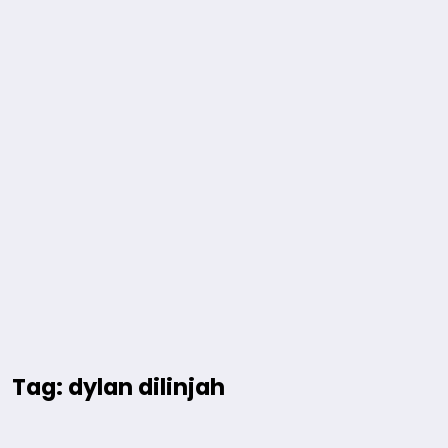
Tag: dylan dilinjah