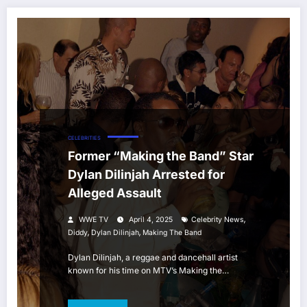
CELEBRITIES
Former “Making the Band” Star
Dylan Dilinjah Arrested for
Alleged Assault
,
WWE TV
April 4, 2025
Celebrity News
,
,
Diddy
Dylan Dilinjah
Making The Band
Dylan Dilinjah, a reggae and dancehall artist
known for his time on MTV’s Making the…