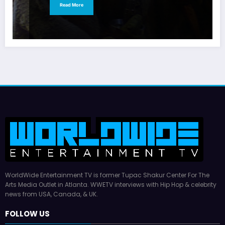
Read More
WorldWide Entertainment TV is former Tupac Shakur Center For The
Arts Media Outlet in Atlanta. WWETV interviews with Hip Hop & celebrity
news from USA, Canada, & UK.
FOLLOW US