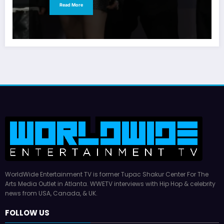
Read More
WorldWide Entertainment TV is former Tupac Shakur Center For The
Arts Media Outlet in Atlanta. WWETV interviews with Hip Hop & celebrity
news from USA, Canada, & UK.
FOLLOW US