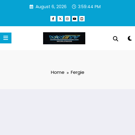
Skip
August 6, 2026
3:59:44 PM
to
content
Home
Fergie