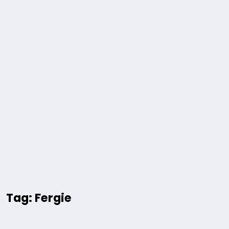
Tag: Fergie