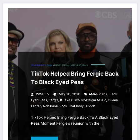
CELEBRITIES
DIVA
MUSIC
SOCIAL MEDIA
VIXENS
TikTok Helped Bring Fergie Back
To Black Eyed Peas
,
WWE TV
May 26, 2026
AMAs 2026
Black
,
,
,
,
Eyed Peas
Fergie
It Takes Two
Nostalgia Music
Queen
,
,
,
Latifah
Rob Base
Rock That Body
Tiktok
TikTok Helped Bring Fergie Back To A Black Eyed
Peas Moment Fergie’s reunion with the…