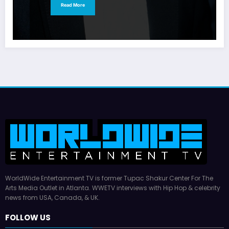
Read More
WorldWide Entertainment TV is former Tupac Shakur Center For The
Arts Media Outlet in Atlanta. WWETV interviews with Hip Hop & celebrity
news from USA, Canada, & UK.
FOLLOW US