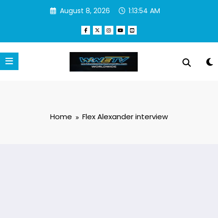
Skip
August 8, 2026
1:13:54 AM
to
content
Home
Flex Alexander interview