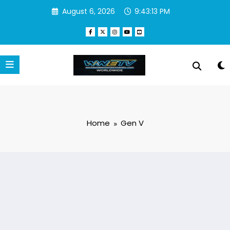
Skip
August 6, 2026
9:43:13 PM
to
content
Home
Gen V