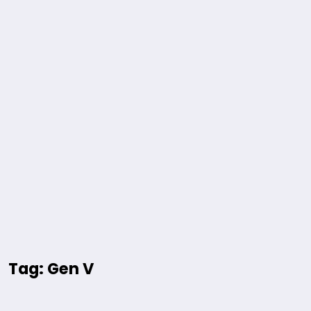
Tag: Gen V