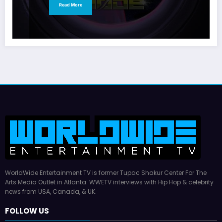
Read More
WorldWide Entertainment TV is former Tupac Shakur Center For The
Arts Media Outlet in Atlanta. WWETV interviews with Hip Hop & celebrity
news from USA, Canada, & UK.
FOLLOW US