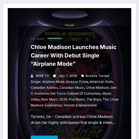
DIVA
MUSIC
Chloe Madison Launches Music
Career With Debut Single
“Airplane Mode”
WWE TV
July 7, 2026
Actress Turned
,
,
,
,
Singer
Airplane Mode
Amazon Prime
American Gods
,
,
,
Canadian Actress
Canadian Music
Chloe Madison
Gen
,
,
V
Guillermo Del Toro’s Cabinet Of Curiosities
Music
,
,
,
,
Video
New Music 2026
Pop Music
The Boys
The Chloe
,
Madison Experience
Toronto Entertainment
Toronto, On - Canadian actress Chloe Madison
drops her highly anticipated first single & video,…