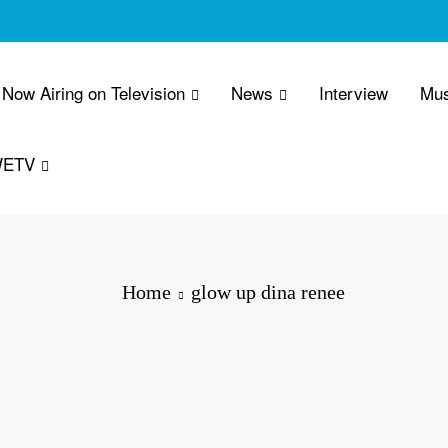
Now Airing on Television
News
Interview
Mus
WETV
Home
glow up dina renee