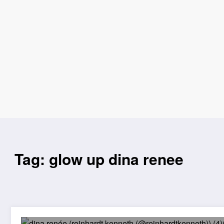
Tag: glow up dina renee