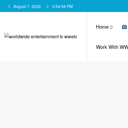
Skip
August 7, 2026
3:54:59 PM
to
content
Home
Work With W