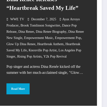
“Heartbreak Saved My Life”
WWE TV
December 7, 2025
Ayax Arroyo
,
,
Producer
Brook Tomlinson Songwriter
Dance Pop
,
,
,
Release
Dina Renee
Dina Renee Biography
Dina Renee
,
,
,
New Single
Empowerment Music
Empowerment Pop
,
,
Glow Up Dina Renee
Heartbreak Anthem
Heartbreak
,
,
Saved My Life
Knoxville Pop Artist
Los Angeles Pop
,
,
Singer
Rising Pop Artists
Y2k Pop Revival
Pop singer and actress Dina Renée kicked off the
summer with her much-acclaimed single, "Glow…
Read More