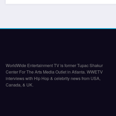
WorldWide Entertainment TV is former Tupac Shakur
Center For The Arts Media Outlet in Atlanta. WWETV
interviews with Hip Hop & celebrity news from USA,
Canada, & UK.