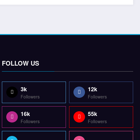
FOLLOW US
3k
12k
Followers
Followers
16k
55k
Followers
Followers