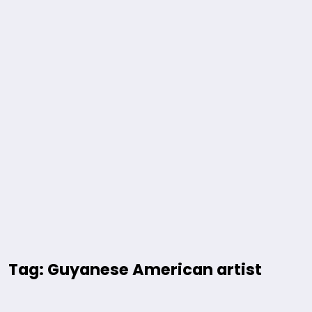
Tag: Guyanese American artist