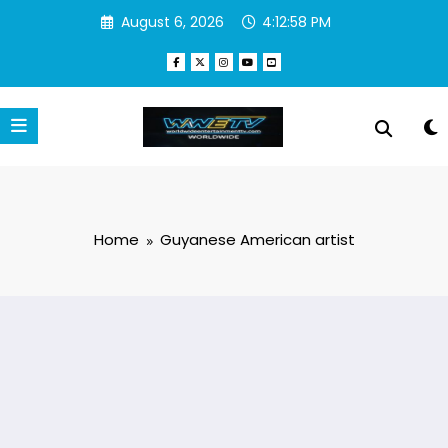
Skip
August 6, 2026
4:12:58 PM
to
content
Home
Guyanese American artist