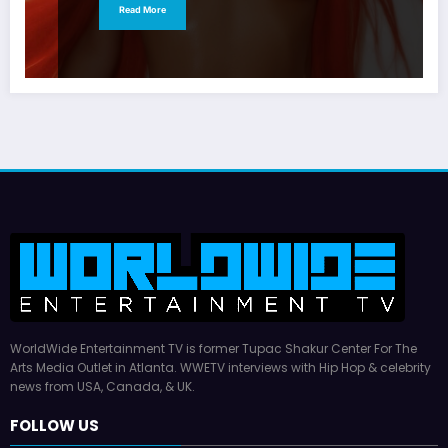
Read More
WorldWide Entertainment TV is former Tupac Shakur Center For The
Arts Media Outlet in Atlanta. WWETV interviews with Hip Hop & celebrity
news from USA, Canada, & UK.
FOLLOW US