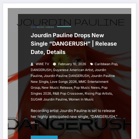
DIVA
MUSIC
VIXENS
Jourdin Pauline Drops New
Single “DANGERUSH” | Release
Date, Details
,
WWE TV
February 10, 2026
Caribbean Pop
,
,
DANGERUSH
Guyanese American Artist
Jourdin
,
,
Pauline
Jourdin Pauline DANGERUSH
Jourdin Pauline
,
,
New Single
Love Songs 2026
MMC Entertainment
,
,
,
Group
New Music Release
Pop Music News
Pop
,
,
,
Singles 2026
R&B Pop Crossover
Rising Pop Artists
,
SUGAR Jourdin Pauline
Women In Music
Recording artist Jourdin Pauline is set to release
her highly anticipated new single, “DANGERUSH,”
on…