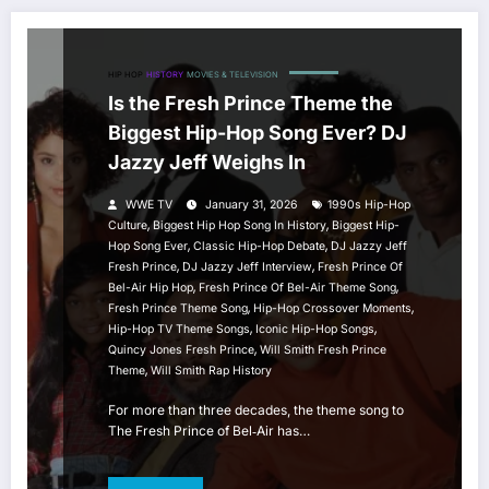
HIP HOP
HISTORY
MOVIES & TELEVISION
Is the Fresh Prince Theme the
Biggest Hip-Hop Song Ever? DJ
Jazzy Jeff Weighs In
WWE TV
January 31, 2026
1990s Hip-Hop
,
,
Culture
Biggest Hip Hop Song In History
Biggest Hip-
,
,
Hop Song Ever
Classic Hip-Hop Debate
DJ Jazzy Jeff
,
,
Fresh Prince
DJ Jazzy Jeff Interview
Fresh Prince Of
,
,
Bel-Air Hip Hop
Fresh Prince Of Bel-Air Theme Song
,
,
Fresh Prince Theme Song
Hip-Hop Crossover Moments
,
,
Hip-Hop TV Theme Songs
Iconic Hip-Hop Songs
,
Quincy Jones Fresh Prince
Will Smith Fresh Prince
,
Theme
Will Smith Rap History
For more than three decades, the theme song to
The Fresh Prince of Bel‑Air has…