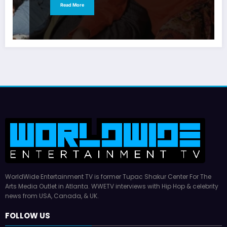
Read More
WorldWide Entertainment TV is former Tupac Shakur Center For The
Arts Media Outlet in Atlanta. WWETV interviews with Hip Hop & celebrity
news from USA, Canada, & UK.
FOLLOW US