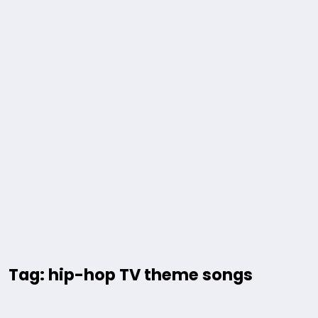
Tag: hip-hop TV theme songs