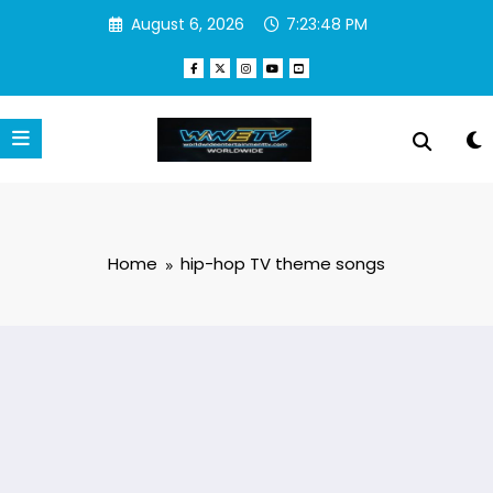
Skip
August 6, 2026
7:23:48 PM
to
content
Home
hip-hop TV theme songs