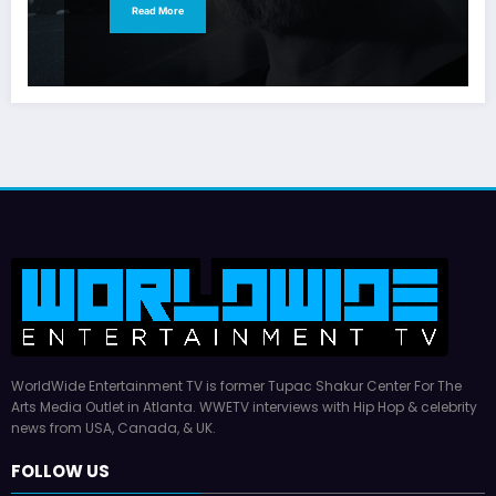
Read More
WorldWide Entertainment TV is former Tupac Shakur Center For The
Arts Media Outlet in Atlanta. WWETV interviews with Hip Hop & celebrity
news from USA, Canada, & UK.
FOLLOW US