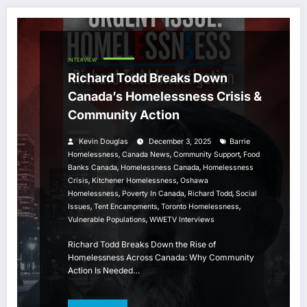
INTERVIEW
Richard Todd Breaks Down
Canada’s Homelessness Crisis &
Community Action
Kevin Douglas
December 3, 2025
Barrie
,
,
,
Homelessness
Canada News
Community Support
Food
,
,
Banks Canada
Homelessness Canada
Homelessness
,
,
Crisis
Kitchener Homelessness
Oshawa
,
,
,
Homelessness
Poverty In Canada
Richard Todd
Social
,
,
,
Issues
Tent Encampments
Toronto Homelessness
,
Vulnerable Populations
WWETV Interviews
Richard Todd Breaks Down the Rise of
Homelessness Across Canada: Why Community
Action Is Needed…