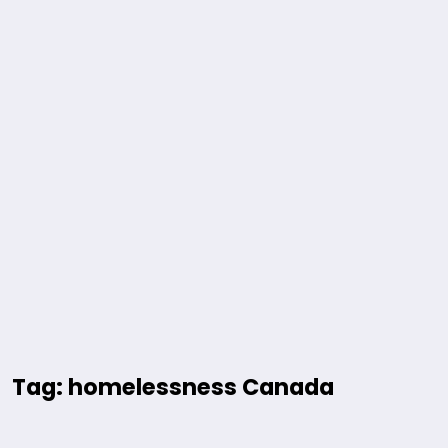
Tag: homelessness Canada