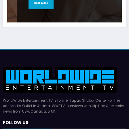
Read More
WorldWide Entertainment TV is former Tupac Shakur Center For The
Arts Media Outlet in Atlanta. WWETV interviews with Hip Hop & celebrity
news from USA, Canada, & UK.
FOLLOW US