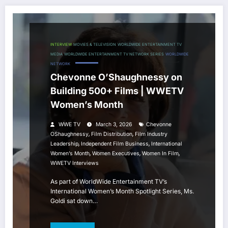
INTERVIEW
MOVIES & TELEVISION
WORLDWIDE ENTERTAINMENT TV
MEDIA
WORLDWIDE ENTERTAINMENT TV NETWORK SERIES
WORLDWIDE
NETWORK
Chevonne O’Shaughnessy on
Building 500+ Films | WWETV
Women’s Month
WWE TV
March 3, 2026
Chevonne
,
,
OShaughnessy
Film Distribution
Film Industry
,
,
Leadership
Independent Film Business
International
,
,
,
Women’s Month
Women Executives
Women In Film
WWETV Interviews
As part of WorldWide Entertainment TV’s
International Women’s Month Spotlight Series, Ms.
Goldi sat down…