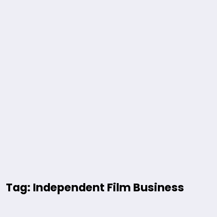
Tag: Independent Film Business