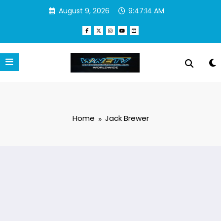
Skip
August 9, 2026
9:47:14 AM
to
content
Home
Jack Brewer