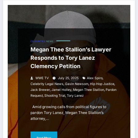
CELEBRITIES
NEWS
Megan Thee Stallion’s Lawyer
Responds to Tory Lanez
Clemency Petition
,
WWE TV
July 25, 2025
Alex Spiro
,
,
,
Celebrity Legal News
Gavin Newsom
Hip Hop Justice
,
,
,
Jack Brewer
Jamel Holley
Megan Thee Stallion
Pardon
,
,
Request
Shooting Trial
Tory Lanez
Amid growing calls from political figures to
pardon Tory Lanez, Megan Thee Stallion’s
attorney,…
Read More