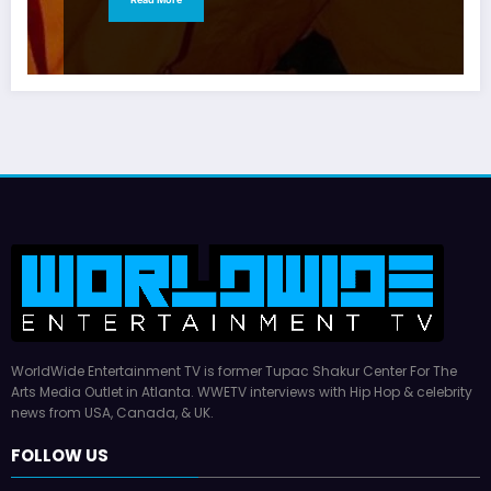
WorldWide Entertainment TV is former Tupac Shakur Center For The
Arts Media Outlet in Atlanta. WWETV interviews with Hip Hop & celebrity
news from USA, Canada, & UK.
FOLLOW US