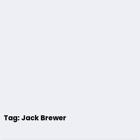
Tag: Jack Brewer