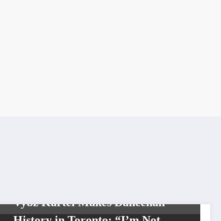
CARIBBEAN
CELEBRITIES
SHOWBIZ
SOCIAL MEDIA
THE GRAM
TOP
NEWS
Vybz Kartel Makes Dancehall
History in Toronto: “I’m Not