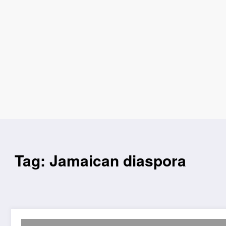
Tag: Jamaican diaspora