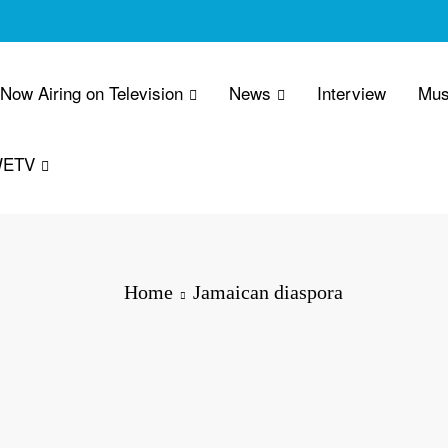
 Now Airing on Television
News
Interview
Mus
WETV
Home
Jamaican diaspora