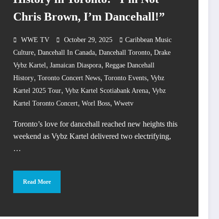
Chris Brown, I’m Dancehall!”
WWE TV
October 29, 2025
Caribbean Music
,
,
,
Culture
Dancehall In Canada
Dancehall Toronto
Drake
,
,
Vybz Kartel
Jamaican Diaspora
Reggae Dancehall
,
,
,
History
Toronto Concert News
Toronto Events
Vybz
,
,
Kartel 2025 Tour
Vybz Kartel Scotiabank Arena
Vybz
,
,
Kartel Toronto Concert
Worl Boss
Wwetv
Toronto’s love for dancehall reached new heights this
weekend as Vybz Kartel delivered two electrifying,
…
Read More