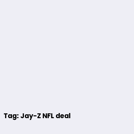
Tag: Jay-Z NFL deal