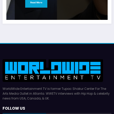
Read More
WorldWide Entertainment TV is former Tupac Shakur Center For The
Arts Media Outlet in Atlanta. WWETV interviews with Hip Hop & celebrity
news from USA, Canada, & UK.
FOLLOW US