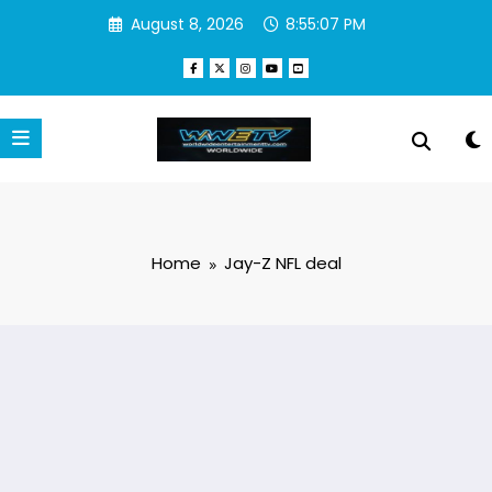
Skip
August 8, 2026
8:55:07 PM
to
content
Home
Jay-Z NFL deal