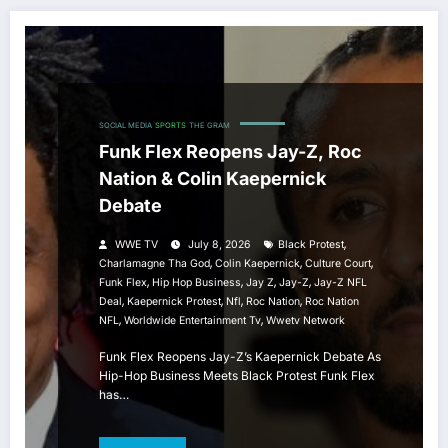
SOCIAL MEDIA
SPORTS
THE GRAM
Funk Flex Reopens Jay-Z, Roc
Nation & Colin Kaepernick
Debate
,
WWE TV
July 8, 2026
Black Protest
,
,
,
Charlamagne Tha God
Colin Kaepernick
Culture Court
,
,
,
,
Funk Flex
Hip Hop Business
Jay Z
Jay-Z
Jay-Z NFL
,
,
,
,
Deal
Kaepernick Protest
Nfl
Roc Nation
Roc Nation
,
,
NFL
Worldwide Entertainment Tv
Wwetv Network
Funk Flex Reopens Jay-Z’s Kaepernick Debate As
Hip-Hop Business Meets Black Protest Funk Flex
has…