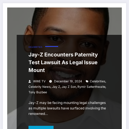
CELEBRITIES
Jay-Z Encounters Paternity
Test Lawsuit As Legal Issue
Mount
,
WWE TV
December 19, 2024
Celebrities
,
,
,
,
Celebrity News
Jay Z
Jay Z Son
Rymir Satterthwaite
Tony Buzbee
Jay-Z may be facing mounting legal challenges
as multiple lawsuits have surfaced involving the
renowned…