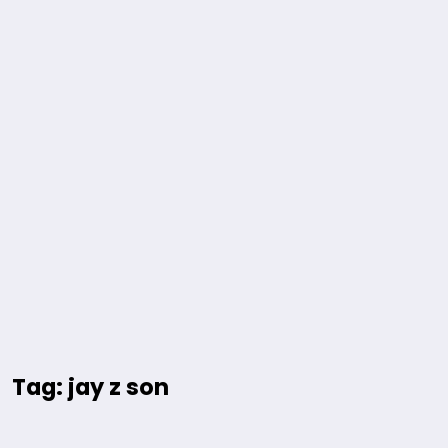
Tag: jay z son