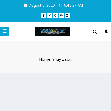
Skip
August 6, 2026
5:48:27 AM
to
content
Home
jay z son