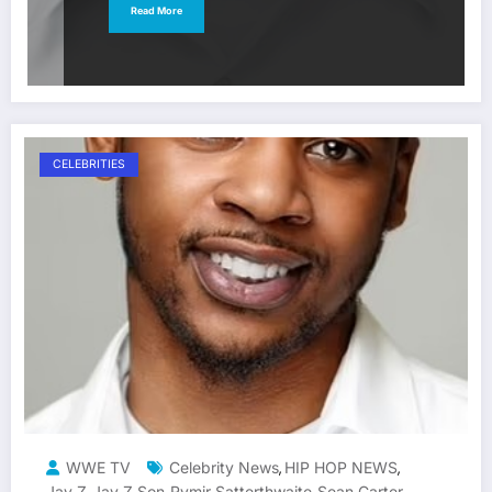
Read More
CELEBRITIES
WWE TV
Celebrity News
HIP HOP NEWS
,
,
Jay Z
Jay Z Son
Rymir Satterthwaite
Sean Carter