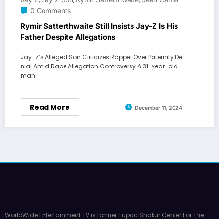
,
,
,
0 Comments
Rymir Satterthwaite Still Insists Jay-Z Is His
Father Despite Allegations
Jay-Z’s Alleged Son Criticizes Rapper Over Paternity De
nial Amid Rape Allegation Controversy A 31-year-old
man…
Read More
December 11, 2024
WorldWide Entertainment TV is former Tupac Shakur Center For The