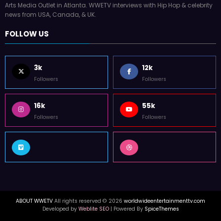
Arts Media Outlet in Atlanta. WWETV interviews with Hip Hop & celebrity
news from USA, Canada, & UK.
FOLLOW US
3k
12k
Followers
Followers
16k
55k
Followers
Followers
ABOUT WWETV
All rights reserved © 2026
worldwideentertainmenttv.com
Developed by
Weblite SEO
| Powered By
SpiceThemes