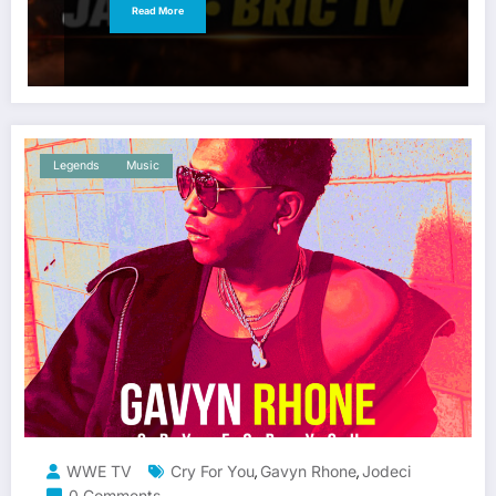
Read More
Legends
Music
WWE TV
Cry For You
Gavyn Rhone
Jodeci
,
,
0 Comments