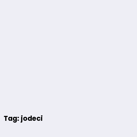
Tag: jodeci