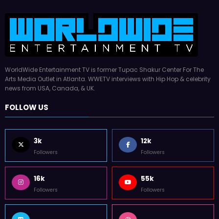
WorldWide Entertainment TV is former Tupac Shakur Center For The
Arts Media Outlet in Atlanta. WWETV interviews with Hip Hop & celebrity
news from USA, Canada, & UK.
FOLLOW US
3k
12k
Followers
Followers
16k
55k
Followers
Followers