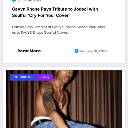
Gavyn Rhone Pays Tribute to Jodeci with
Soulful ‘Cry For You’ Cover
Former Gap Band Star Gavyn Rhone Sends Well Wish
es to K-Ci & Drops Soulful Cover…
Read More
February 18, 2025
CELEBRITIES
History