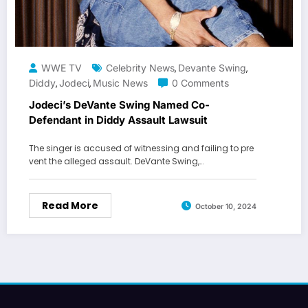
WWE TV
Celebrity News
Devante Swing
,
,
Diddy
Jodeci
Music News
0 Comments
,
,
Jodeci’s DeVante Swing Named Co-
Defendant in Diddy Assault Lawsuit
The singer is accused of witnessing and failing to pre
vent the alleged assault. DeVante Swing,…
Read More
October 10, 2024