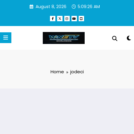
Skip
August 8, 2026
5:09:26 AM
to
content
Home
jodeci