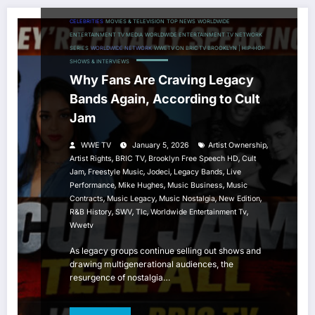
CELEBRITIES
MOVIES & TELEVISION
TOP NEWS
WORLDWIDE
ENTERTAINMENT TV MEDIA
WORLDWIDE ENTERTAINMENT TV NETWORK
SERIES
WORLDWIDE NETWORK
WWETV ON BRIC TV BROOKLYN | HIP-HOP
SHOWS & INTERVIEWS
Why Fans Are Craving Legacy
Bands Again, According to Cult
Jam
,
WWE TV
January 5, 2026
Artist Ownership
,
,
,
Artist Rights
BRIC TV
Brooklyn Free Speech HD
Cult
,
,
,
,
Jam
Freestyle Music
Jodeci
Legacy Bands
Live
,
,
,
Performance
Mike Hughes
Music Business
Music
,
,
,
,
Contracts
Music Legacy
Music Nostalgia
New Edition
,
,
,
,
R&B History
SWV
Tlc
Worldwide Entertainment Tv
Wwetv
As legacy groups continue selling out shows and
drawing multigenerational audiences, the
resurgence of nostalgia…