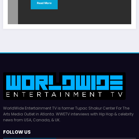
Read More
WorldWide Entertainment TV is former Tupac Shakur Center For The
Arts Media Outlet in Atlanta. WWETV interviews with Hip Hop & celebrity
news from USA, Canada, & UK.
FOLLOW US