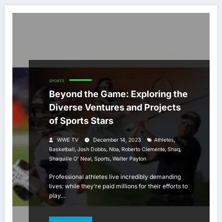
SPORTS
Beyond the Game: Exploring the
Diverse Ventures and Projects
of Sports Stars
,
WWE TV
December 14, 2023
Athletes
,
,
,
,
,
Basketball
Josh Dobbs
Nba
Roberto Clemente
Shaq
,
,
Shaquille O' Neal
Sports
Walter Payton
Professional athletes live incredibly demanding
lives: while they’re paid millions for their efforts to
play…