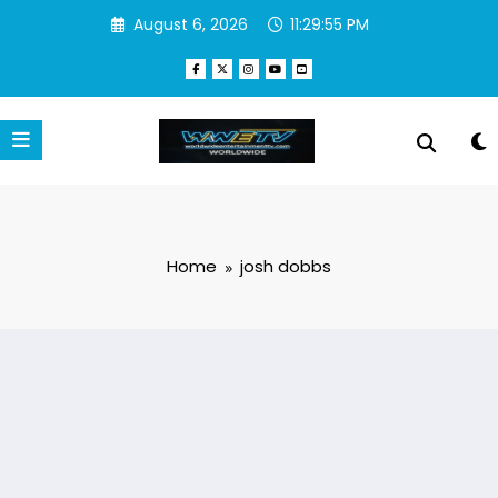
Skip
August 6, 2026
11:29:55 PM
to
content
Home
josh dobbs