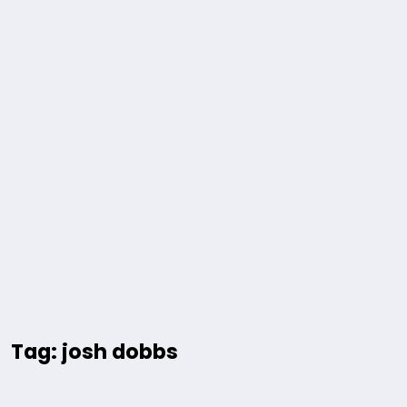
Tag: josh dobbs