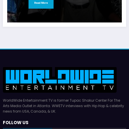
Read More
WorldWide Entertainment TV is former Tupac Shakur Center For The
Arts Media Outlet in Atlanta. WWETV interviews with Hip Hop & celebrity
news from USA, Canada, & UK.
FOLLOW US