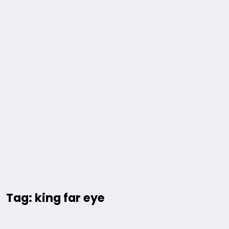
Tag: king far eye