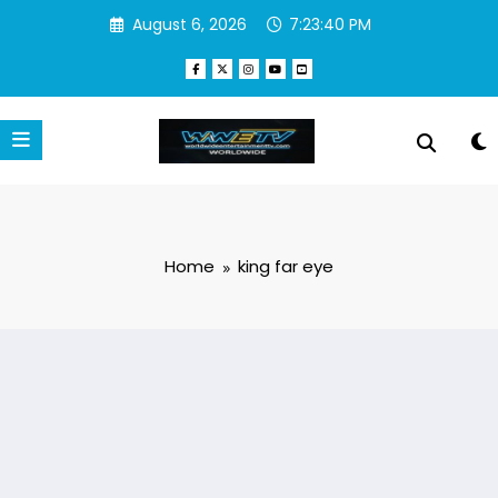
Skip
August 6, 2026
7:23:40 PM
to
content
Home
king far eye