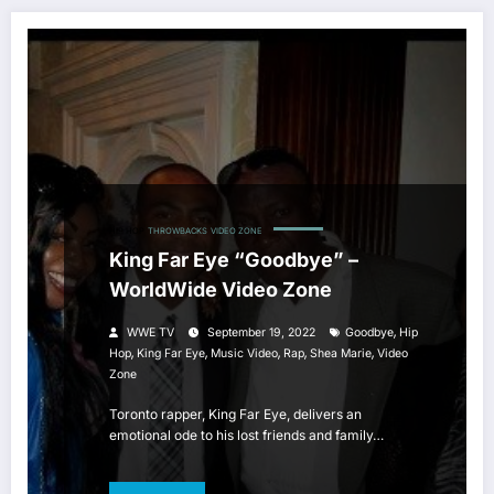
HIP HOP
THROWBACKS
VIDEO ZONE
King Far Eye “Goodbye” –
WorldWide Video Zone
,
WWE TV
September 19, 2022
Goodbye
Hip
,
,
,
,
,
Hop
King Far Eye
Music Video
Rap
Shea Marie
Video
Zone
Toronto rapper, King Far Eye, delivers an
emotional ode to his lost friends and family…