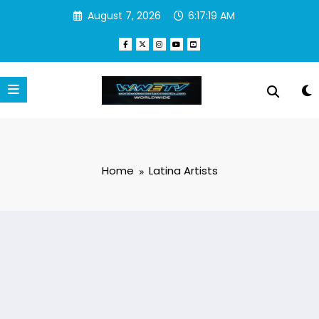
Skip
August 7, 2026
6:17:19 AM
to
content
Home
Latina Artists