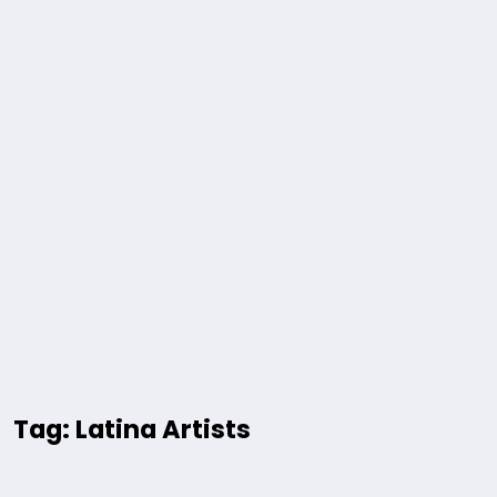
Tag: Latina Artists