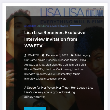
CELEBRITIES
LEGENDS
WORLDWIDE NETWORK
Lisa Lisa Receives Exclusive
Interview Invitation from
WWETV
,
WWE TV
December 1, 2025
Artist Legacy
,
,
,
Cult Jam
Female Pioneers
Freestyle Music
Latina
,
,
,
Artists
Lisa Lisa
Lisa Lisa And Cult Jam
Lisa Lisa
,
,
Blocks WWETV
Lisa Lisa Controversy
Lisa Lisa
,
,
Interview Request
Music Documentary
Music
,
,
Interviews
Music Legends
Wwetv
A Space for Her Voice, Her Truth, Her Legacy Lisa
Lisa’s journey spans groundbreaking
achievements:…