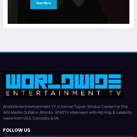
Read More
WorldWide Entertainment TV is former Tupac Shakur Center For The
Arts Media Outlet in Atlanta. WWETV interviews with Hip Hop & celebrity
news from USA, Canada, & UK.
FOLLOW US