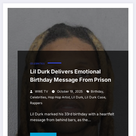
CELEBRITIES
Lil Durk Delivers Emotional
Birthday Message From Prison
,
WWE TV
October 19, 2025
Birthday
,
,
,
,
Celebrities
Hop Hop Artist
Lil Durk
Lil Durk Case
Rappers
Lil Durk marked his 33rd birthday with a heartfelt
message from behind bars, as the…