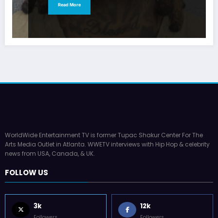
Read More
WorldWide Entertainment TV is former Tupac Shakur Center For The
Arts Media Outlet in Atlanta. WWETV interviews with Hip Hop & celebrity
news from USA, Canada, & UK.
FOLLOW US
3k
12k
Followers
Followers