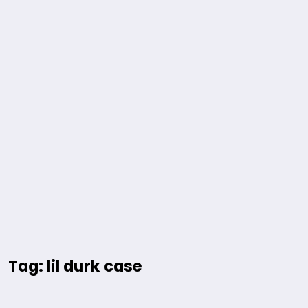
Tag: lil durk case