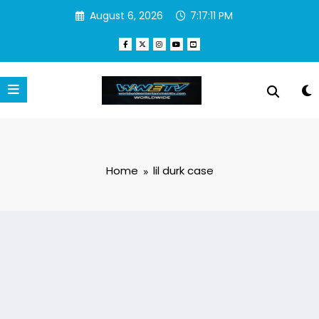
Skip
August 6, 2026
7:17:11 PM
to
content
Home
lil durk case