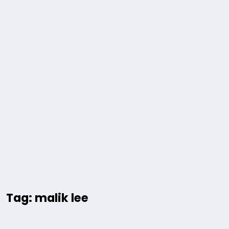
Tag: malik lee