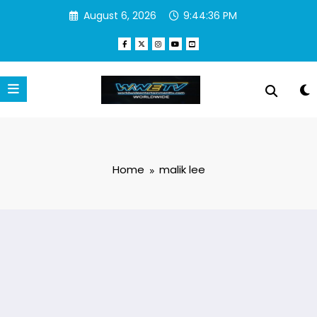
Skip
August 6, 2026
9:44:36 PM
to
content
Home
malik lee