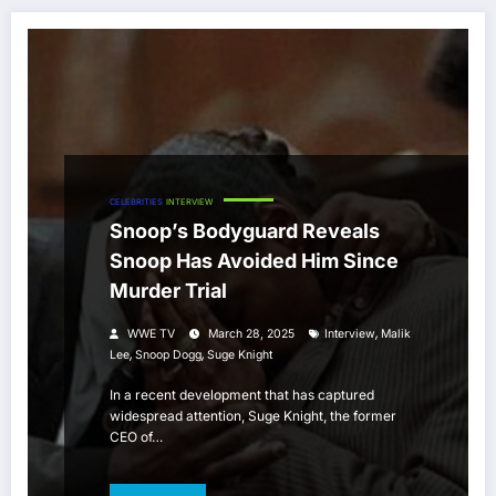
CELEBRITIES
INTERVIEW
Snoop’s Bodyguard Reveals
Snoop Has Avoided Him Since
Murder Trial
,
WWE TV
March 28, 2025
Interview
Malik
,
,
Lee
Snoop Dogg
Suge Knight
In a recent development that has captured
widespread attention, Suge Knight, the former
CEO of…