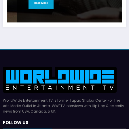
Read More
WorldWide Entertainment TV is former Tupac Shakur Center For The
Arts Media Outlet in Atlanta. WWETV interviews with Hip Hop & celebrity
news from USA, Canada, & UK.
FOLLOW US