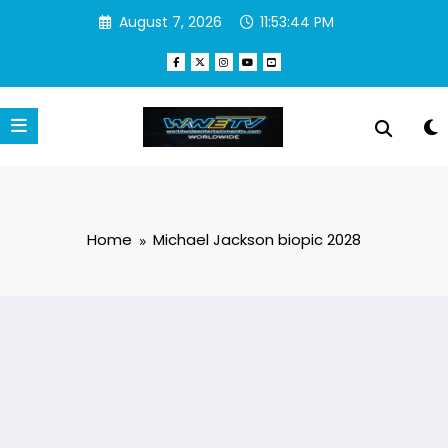
Skip
August 7, 2026
11:53:44 PM
to
content
Home
Michael Jackson biopic 2028