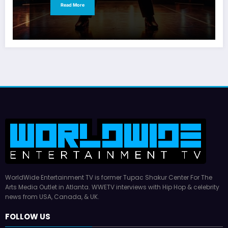
Read More
WorldWide Entertainment TV is former Tupac Shakur Center For The
Arts Media Outlet in Atlanta. WWETV interviews with Hip Hop & celebrity
news from USA, Canada, & UK.
FOLLOW US