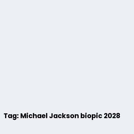
Tag: Michael Jackson biopic 2028