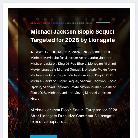
BREAKING NEWS
CELEBRITIES
MOVIES & TELEVISION
Michael Jackson Biopic Sequel
Targeted for 2028 by Lionsgate
WWE TV
March 5, 2026
Antoine Fuqua
,
,
Michael Movie
Jaafar Jackson Actor
Jaafar Jackson
,
,
Michael Jackson
King Of Pop Biopic
Lionsgate Michael
,
,
,
Movie
Lionsgate Michael Sequel
Lionsgate Movie News
,
,
Michael Jackson Biopic
Michael Jackson Biopic 2028
,
Michael Jackson Biopic Sequel
Michael Jackson Biopic
,
,
Update
Michael Jackson Estate Movie
Michael Jackson
,
,
Film 2026
Michael Jackson Movie
Michael Jackson
News
Michael Jackson Biopic Sequel Targeted for 2028
After Lionsgate Executive Comment A Lionsgate
executive appears…