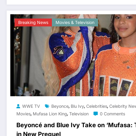
Breaking News
Movies & Television
,
,
,
WWE TV
Beyonce
Blu Ivy
Celebrities
Celebrity Ne
,
,
Movies
Mufasa Lion King
Television
0 Comments
Beyoncé and Blue Ivy Take on ‘Mufasa: T
in New Prequel