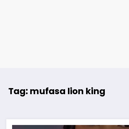
Tag: mufasa lion king