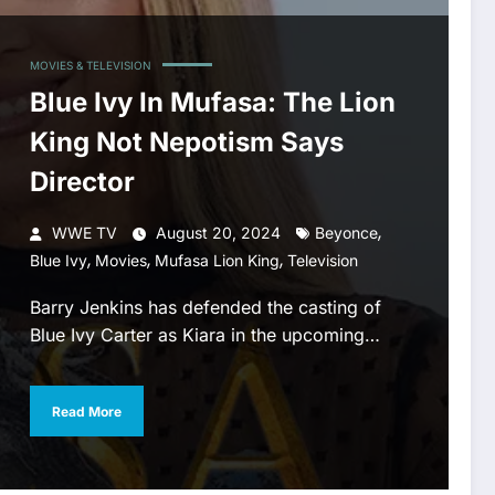
MOVIES & TELEVISION
Blue Ivy In Mufasa: The Lion
King Not Nepotism Says
Director
,
WWE TV
August 20, 2024
Beyonce
,
,
,
Blue Ivy
Movies
Mufasa Lion King
Television
Barry Jenkins has defended the casting of
Blue Ivy Carter as Kiara in the upcoming…
Read More