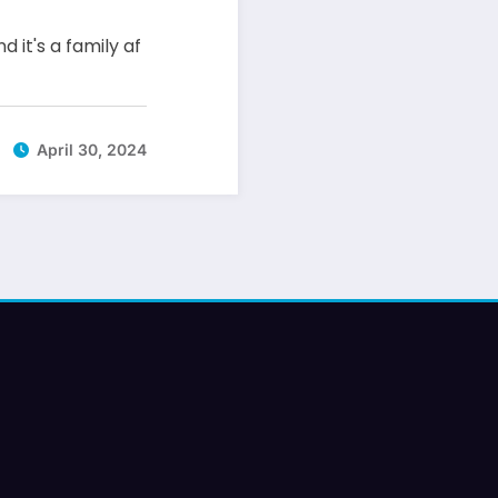
d it's a family af
April 30, 2024