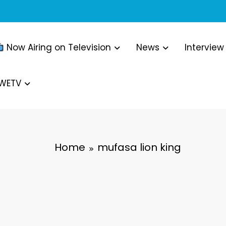
Now Airing on Television
News
Interview
WWETV
Home
mufasa lion king