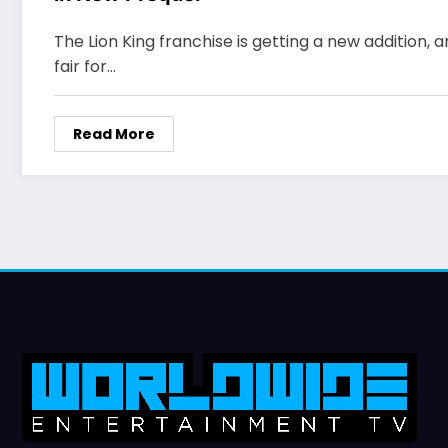
The Lion King franchise is getting a new addition, an
fair for…
Read More