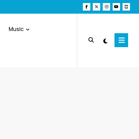
Music