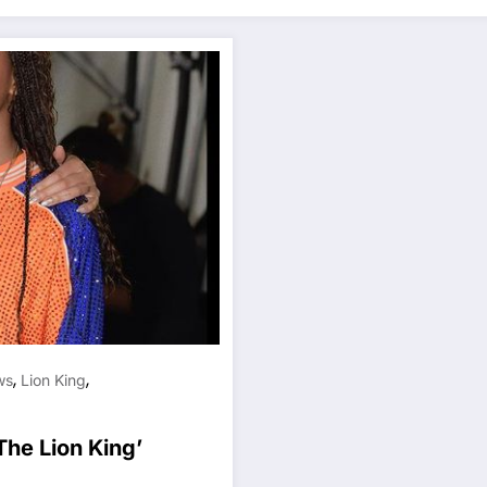
,
,
ws
Lion King
he Lion King’