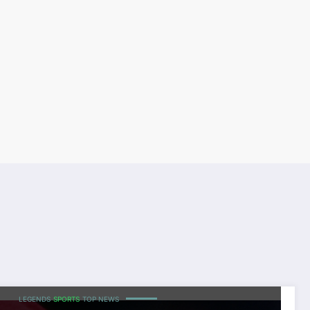
LEGENDS
SPORTS
TOP NEWS