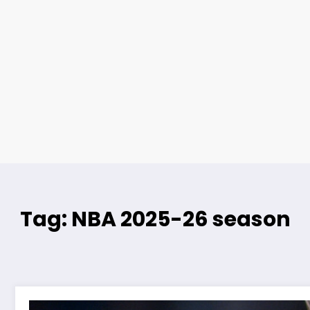
Tag: NBA 2025-26 season