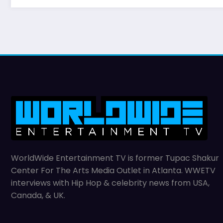
WorldWide Entertainment TV is former Tupac Shakur
Center For The Arts Media Outlet in Atlanta. WWETV
interviews with Hip Hop & celebrity news from USA,
Canada, & UK.