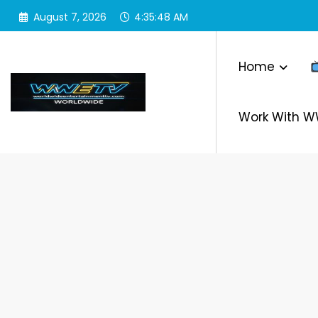
Skip
August 7, 2026
4:35:48 AM
to
content
Home
Work With 