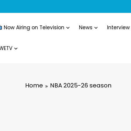
Now Airing on Television
News
Interview
WWETV
Home
NBA 2025-26 season