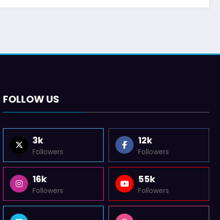
FOLLOW US
3k
12k
Followers
Followers
16k
55k
Followers
Followers