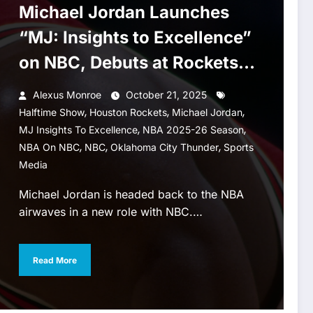
Michael Jordan Launches
“MJ: Insights to Excellence”
on NBC, Debuts at Rockets–
Thunder Halftime
Alexus Monroe
October 21, 2025
,
,
,
Halftime Show
Houston Rockets
Michael Jordan
,
,
MJ Insights To Excellence
NBA 2025-26 Season
,
,
,
NBA On NBC
NBC
Oklahoma City Thunder
Sports
Media
Michael Jordan is headed back to the NBA
airwaves in a new role with NBC.…
Read More