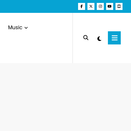
Music