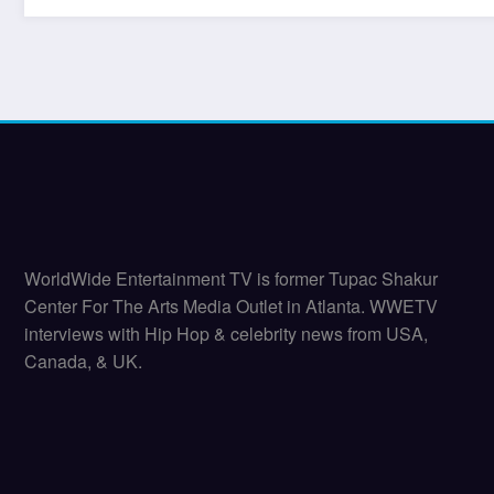
WorldWide Entertainment TV is former Tupac Shakur
Center For The Arts Media Outlet in Atlanta. WWETV
interviews with Hip Hop & celebrity news from USA,
Canada, & UK.