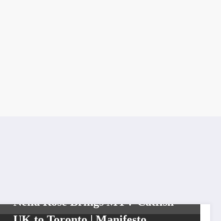
DIVA
FROM THE VAULT SERIES
VIXENS
Nella Rose Brings MTV Catfish
UK to Toronto | Manifesto