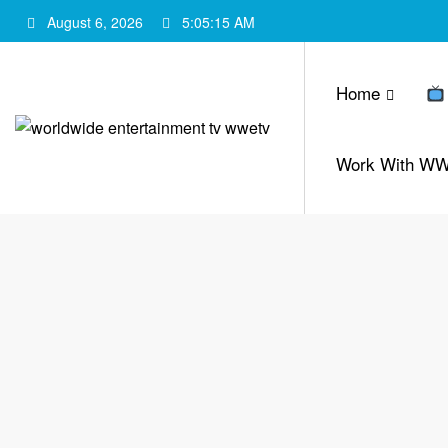
Skip
August 6, 2026
5:05:16 AM
to
content
Home
Work With W