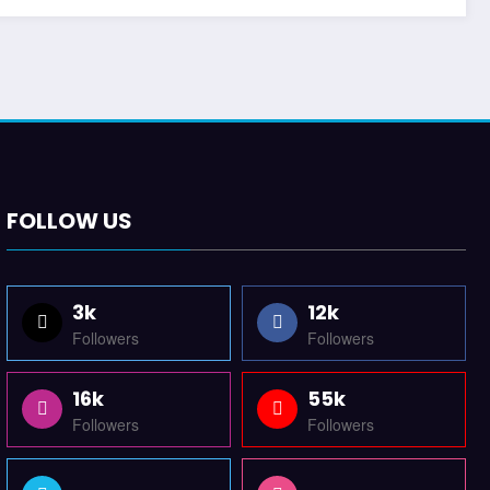
FOLLOW US
3k
12k
Followers
Followers
16k
55k
Followers
Followers