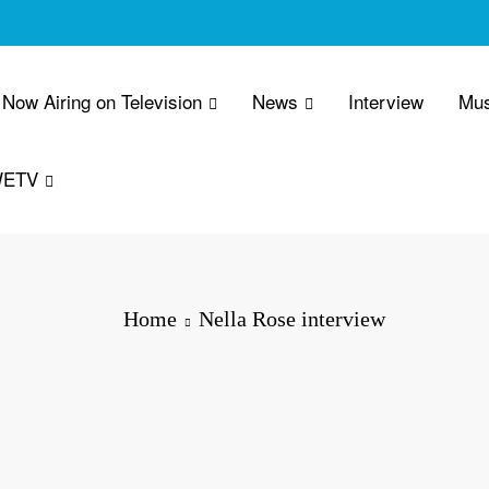
Now Airing on Television
News
Interview
Mus
WETV
Home
Nella Rose interview