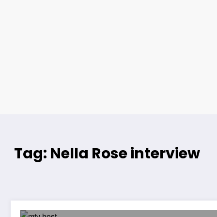
Tag: Nella Rose interview