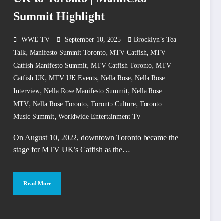
Summit Highlight
WWE TV
September 10, 2025
Brooklyn’s Tea
,
,
,
Talk
Manifesto Summit Toronto
MTV Catfish
MTV
,
,
Catfish Manifesto Summit
MTV Catfish Toronto
MTV
,
,
,
Catfish UK
MTV UK Events
Nella Rose
Nella Rose
,
,
Interview
Nella Rose Manifesto Summit
Nella Rose
,
,
,
MTV
Nella Rose Toronto
Toronto Culture
Toronto
,
Music Summit
Worldwide Entertainment Tv
On August 10, 2022, downtown Toronto became the
stage for MTV UK’s Catfish as the…
Read More