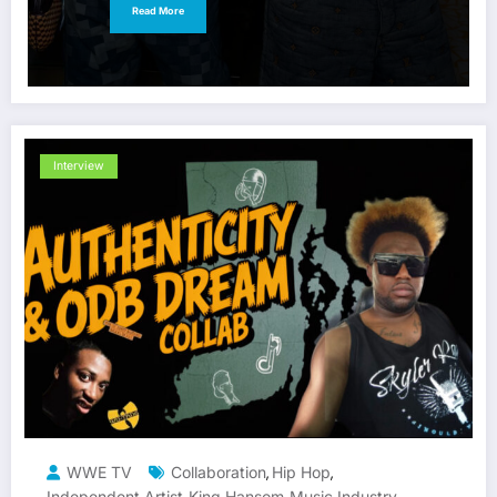
Read More
Interview
WWE TV
Collaboration
Hip Hop
,
,
Independent Artist
King Hansom
Music Industry