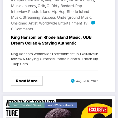
,
,
,
Music Journey
Odb
Ol Dirty Bastard
Rap
,
,
,
Interview
Rhode Island Hip Hop
Rhode Island
,
,
Music
Streaming Success
Underground Music
,
,
,
Unsigned Artist
Worldwide Entertainment Tv
,
0 Comments
King Hansom on Rhode Island Music, ODB
Dream Collab & Staying Authentic
King Hansom WorldWide Entertainment TV Exclusive In
terview & Staying Authentic Rhode Island’s Hidden Hip
-Hop Gem…
Read More
August 12, 2025
From The Vault Series
WorldWide Network