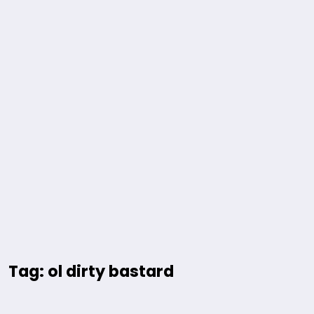
Tag: ol dirty bastard