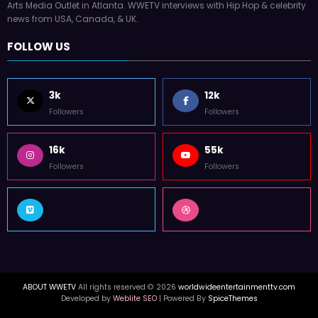
Arts Media Outlet in Atlanta. WWETV interviews with Hip Hop & celebrity
news from USA, Canada, & UK.
FOLLOW US
3k
12k
Followers
Followers
16k
55k
Followers
Followers
ABOUT WWETV
All rights reserved © 2026
worldwideentertainmenttv.com
Developed by
Weblite SEO
| Powered By
SpiceThemes