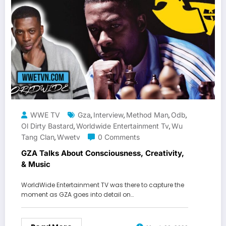
WWE TV
Gza
Interview
Method Man
Odb
,
,
,
,
Ol Dirty Bastard
Worldwide Entertainment Tv
Wu
,
,
Tang Clan
Wwetv
0 Comments
,
GZA Talks About Consciousness, Creativity,
& Music
WorldWide Entertainment TV was there to capture the
moment as GZA goes into detail on…