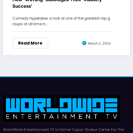
Success’
Comedy Hypetakes a look at one of the greatest rap g
roups of all time in…
Read More
March 2, 2023
WorldWide Entertainment TV is former Tupac Shakur Center For The