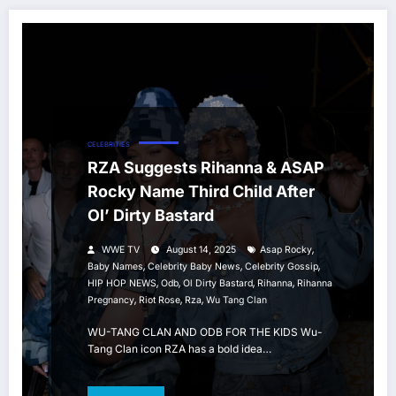
CELEBRITIES
RZA Suggests Rihanna & ASAP
Rocky Name Third Child After
Ol’ Dirty Bastard
,
WWE TV
August 14, 2025
Asap Rocky
,
,
,
Baby Names
Celebrity Baby News
Celebrity Gossip
,
,
,
,
HIP HOP NEWS
Odb
Ol Dirty Bastard
Rihanna
Rihanna
,
,
,
Pregnancy
Riot Rose
Rza
Wu Tang Clan
WU-TANG CLAN AND ODB FOR THE KIDS Wu-
Tang Clan icon RZA has a bold idea…