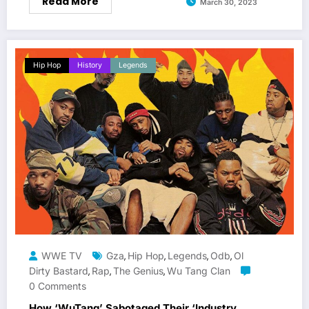
Read More
March 30, 2023
Hip Hop
History
Legends
WWE TV
Gza
Hip Hop
Legends
Odb
Ol
,
,
,
,
Dirty Bastard
Rap
The Genius
Wu Tang Clan
,
,
,
0 Comments
How ‘WuTang’ Sabotaged Their ‘Industry