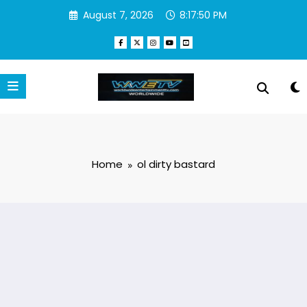
Skip
August 7, 2026
8:17:50 PM
to
content
Home
ol dirty bastard