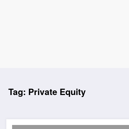
Tag: Private Equity