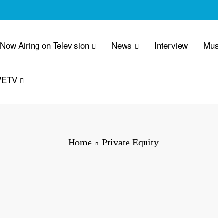
 Now Airing on Television
News
Interview
Mus
WETV
Home
Private Equity