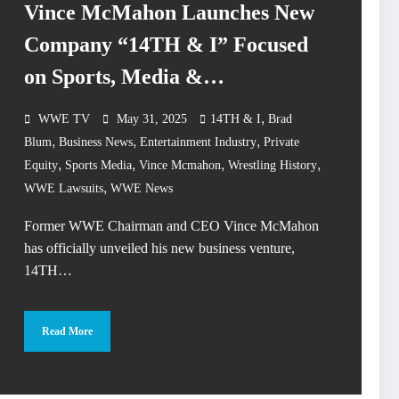
Vince McMahon Launches New
Company “14TH & I” Focused
on Sports, Media &
Entertainment
,
WWE TV
May 31, 2025
14TH & I
Brad
,
,
,
Blum
Business News
Entertainment Industry
Private
,
,
,
,
Equity
Sports Media
Vince Mcmahon
Wrestling History
,
WWE Lawsuits
WWE News
Former WWE Chairman and CEO Vince McMahon
has officially unveiled his new business venture,
14TH…
Read More